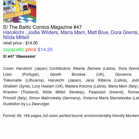
S! The Baltic Comics Magazine #47
Harukichi
,
Jodie Wilders
,
Maria Mam
,
Matt Blue
,
Dora Grents
Nilda Miltell
retail price - $14.00
copacetic
price
$14.25
S! #47 'Obsession'
Cover: Harukichi (Japan) Contributors: Alberta Ziemele (Latvia), Dora Grent
Lobo (Portugal), Gareth Brookes (UK), Giovanna 
Trakumaite (Lithuania), Harukichi (Japan), Jana Ribkina (Latvia), Jod
Ghaibeh (Syria), Lucy Haslam (UK), Madara Krezina (Latvia), Maria Mam (Italy),
Khaobor (Thailand), Nilda Miltell (Norway), Paspoach (Ireland), Rom
Priorelli (Italy), Simon Malinowsky (Germany), Vivianna Maria Stanislavska (La
illustration by Lu Zwanziger.
Format: A6, 164 pages, full-color, perfect bound, environmentally friendly Munke