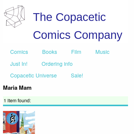
The Copacetic
Comics Company
Comics
Books
Film
Music
Just In!
Ordering info
Copacetic Universe
Sale!
Maria Mam
1 item found: