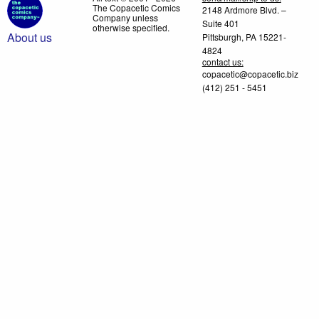
The Copacetic Comics
2148 Ardmore Blvd. –
Company unless
Suite 401
otherwise specified.
About us
Pittsburgh, PA 15221-
4824
contact us:
copacetic@copacetic.biz
(412) 251 - 5451