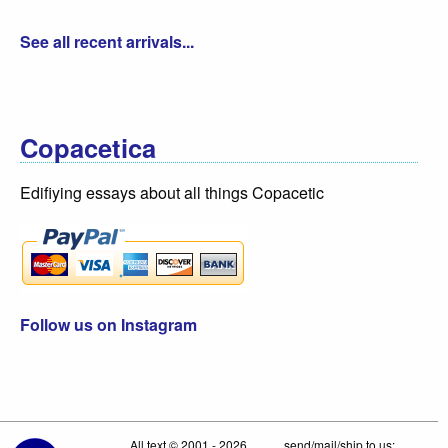
See all recent arrivals...
Copacetica
Edifiying essays about all things Copacetic
Follow us on Instagram
All text © 2001 - 2026
send/mail/ship to us: