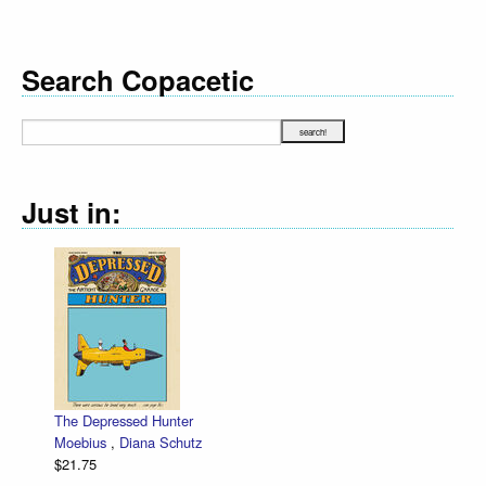
Search Copacetic
Just in:
The Depressed Hunter
Moebius
,
Diana Schutz
$21.75