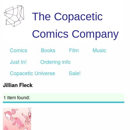
The Copacetic
Comics Company
Comics
Books
Film
Music
Just In!
Ordering info
Copacetic Universe
Sale!
Jillian Fleck
1 item found: