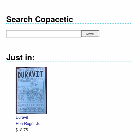
Search Copacetic
Just in:
Duravit
Ron Regé, Jr.
$12.75