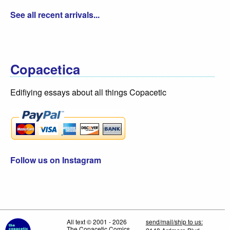
See all recent arrivals...
Copacetica
Edifiying essays about all things Copacetic
Follow us on Instagram
All text © 2001 - 2026
send/mail/ship to us:
The Copacetic Comics