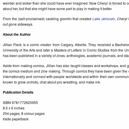
weirder and sicker than she could have ever imagined. Now Cheryl is forced to confr
about her, but that she might have some part to play in making it better.
From the (self-proclaimed) cackling gremlin that created
Lake Jehovah
,
Cheryl
i
out gone sideways.
About the Author
Jillian Fleck is a comic creator from Calgary, Alberta. They received a Bachelor
University of the Arts and later a Masters of Letters in Comic Studies from the U
has been published in a variety of zines, anthologies, academic journals, and st
Aside from making comics, Jillian has also taught classes and workshops, and g
the comics medium and zine making. Through comics they have been given the op
internationally and connect with people worldwide and within their own community
known to grow orchids, chat about pro wrestling, and make ink.
Publication Details
ISBN 9781772620955
8.5 x 6 inches
204 pages, 8 colour pages
trade paperback