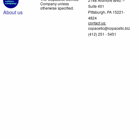
2148 Ardmore Blvd. –
Company unless
Suite 401
otherwise specified.
About us
Pittsburgh, PA 15221-
4824
contact us:
copacetic@copacetic.biz
(412) 251 - 5451