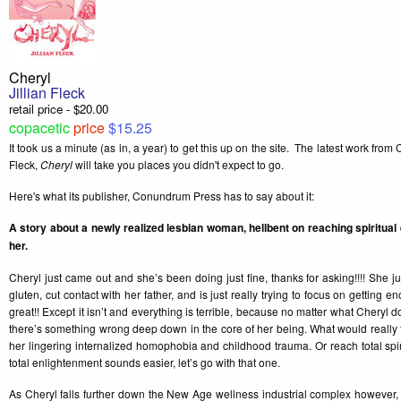
Cheryl
Jillian Fleck
retail price - $20.00
copacetic
price
$15.25
It took us a minute (as in, a year) to get this up on the site. The latest work fro
Fleck,
Cheryl
will take you places you didn't expect to go.
Here's what its publisher, Conundrum Press has to say about it:
A story about a newly realized lesbian woman, hellbent on reaching spiritual e
her.
Cheryl just came out and she’s been doing just fine, thanks for asking!!!! She ju
gluten, cut contact with her father, and is just really trying to focus on getting en
great!! Except it isn’t and everything is terrible, because no matter what Cheryl d
there’s something wrong deep down in the core of her being. What would really 
her lingering internalized homophobia and childhood trauma. Or reach total spi
total enlightenment sounds easier, let’s go with that one.
As Cheryl falls further down the New Age wellness industrial complex however, t