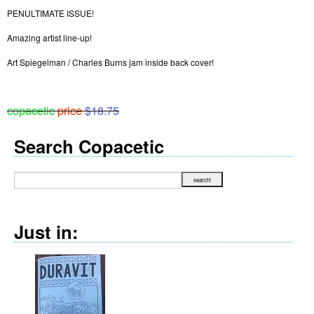
PENULTIMATE ISSUE!
Amazing artist line-up!
Art Spiegelman / Charles Burns jam inside back cover!
copacetic
price
$18.75
Search Copacetic
Just in: