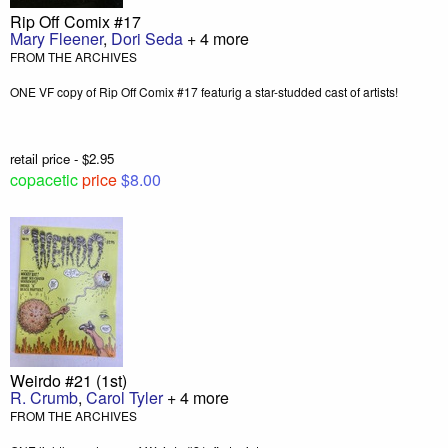
Rip Off Comix #17
Mary Fleener
,
Dori Seda
+ 4 more
FROM THE ARCHIVES
ONE VF copy of Rip Off Comix #17 featurig a star-studded cast of artists!
retail price - $2.95
copacetic
price
$8.00
Weirdo #21 (1st)
R. Crumb
,
Carol Tyler
+ 4 more
FROM THE ARCHIVES