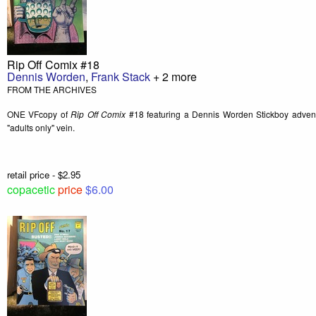
Rip Off Comix #18
Dennis Worden
,
Frank Stack
+ 2 more
FROM THE ARCHIVES
ONE VFcopy of
Rip Off Comix
#18 featuring a Dennis Worden Stickboy advent
"adults only" vein.
retail price - $2.95
copacetic
price
$6.00