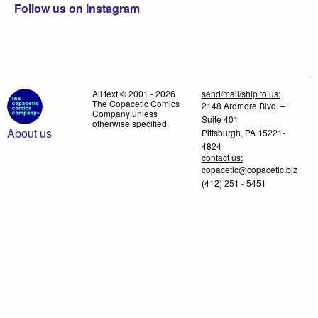
Follow us on Instagram
All text © 2001 - 2026
send/mail/ship to us:
The Copacetic Comics
2148 Ardmore Blvd. –
Company unless
Suite 401
otherwise specified.
About us
Pittsburgh, PA 15221-
4824
contact us:
copacetic@copacetic.biz
(412) 251 - 5451