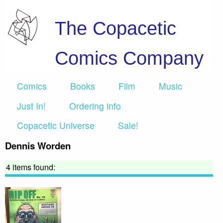
The Copacetic
Comics Company
Comics
Books
Film
Music
Just In!
Ordering info
Copacetic Universe
Sale!
Dennis Worden
4 items found: