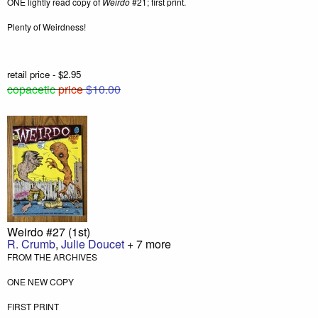
ONE lightly read copy of
Weirdo
#21; first print.
Plenty of Weirdness!
retail price - $2.95
copacetic
price
$10.00
Weirdo #27 (1st)
R. Crumb
,
Julie Doucet
+ 7 more
FROM THE ARCHIVES
ONE NEW COPY
FIRST PRINT