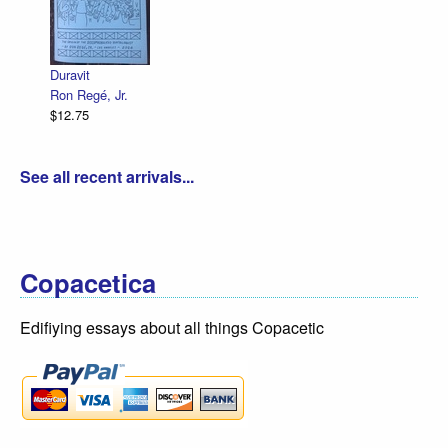
Decl
R. S
$12.
Duravit
Ron Regé, Jr.
$12.75
See all recent arrivals...
Copacetica
Edifiying essays about all things Copacetic