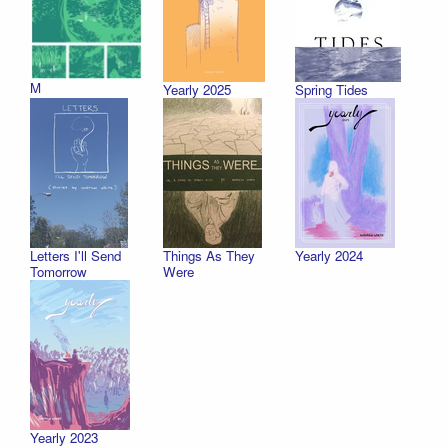
M
Yearly 2025
Spring Tides
Letters I'll Send
Things As They
Yearly 2024
Tomorrow
Were
Yearly 2023