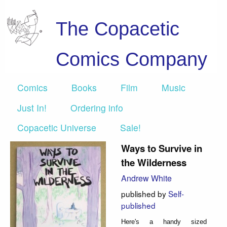
The Copacetic
Comics Company
Comics
Books
Film
Music
Just In!
Ordering info
Copacetic Universe
Sale!
Ways to Survive in
the Wilderness
Andrew White
published by
Self-
published
Here's a handy sized