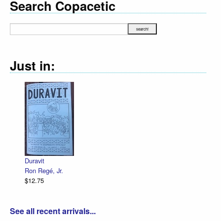
Search Copacetic
Just in:
Declara
R. Sik
$12.75
Duravit
Ron Regé, Jr.
$12.75
See all recent arrivals...