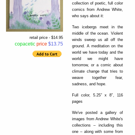
collection of poetic, full color
comics from Andrew White,
who says about it:
Two icebergs meet in the
middle of the ocean. Violent
retail price - $14.95
winds sweep us all off the
copacetic
price
$13.75
ground. A meditation on the
world we have today and the
world we might have
tomorrow, or a comic about
climate change that tries to
weave together fear,
sadness, and hope.
Full color, 5.25″ x 8″, 116
pages
We've posted a gallery of
images from Andrew White's
collections – including this
one – along with some from