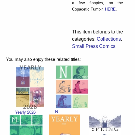
a few floppies, on the
Copacetic Tumblr,
HERE
.
This item belongs to the
categories:
Collections
,
Small Press Comics
You may also enjoy these related titles:
N
Yearly 2026