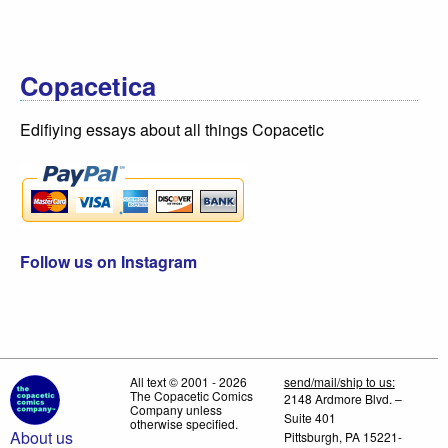
Copacetica
Edifiying essays about all things Copacetic
Follow us on Instagram
All text © 2001 - 2026
send/mail/ship to us:
The Copacetic Comics
2148 Ardmore Blvd. –
Company unless
Suite 401
otherwise specified.
About us
Pittsburgh, PA 15221-