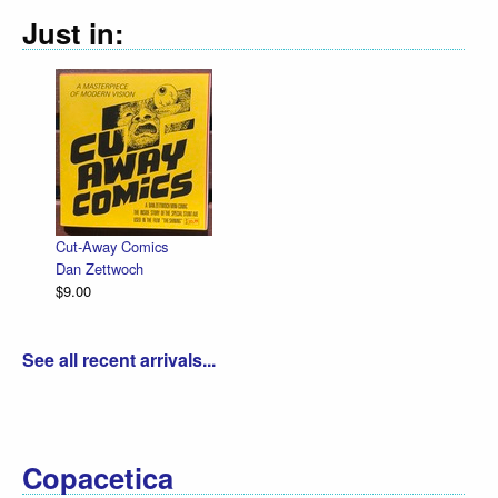
Just in:
Cut-Away Comics
Dan Zettwoch
$9.00
See all recent arrivals...
Copacetica