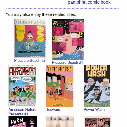
pamphlet comic book
You may also enjoy these related titles:
Pleasure Beach #2
Pleasure Beach #1
American Nature
Tedward
Power Wash
Presents #1