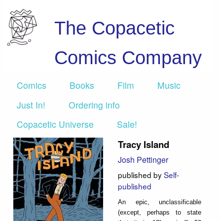
The Copacetic
Comics Company
Comics
Books
Film
Music
Just In!
Ordering info
Copacetic Universe
Sale!
Tracy Island
Josh Pettinger
published by
Self-
published
An epic, unclassificable
(except, perhaps to state