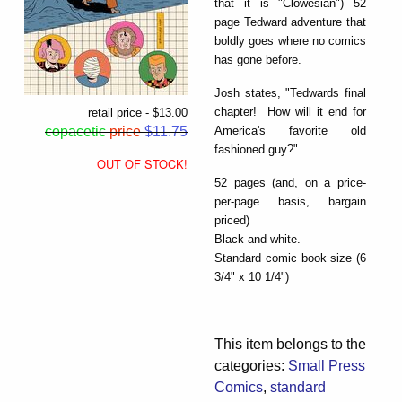
that it is "Clowesian") 52
page Tedward adventure that
boldly goes where no comics
has gone before.
Josh states, "Tedwards final
chapter! How will it end for
retail price - $13.00
America's favorite old
copacetic
price
$11.75
fashioned guy?"
OUT OF STOCK!
52 pages (and, on a price-
per-page basis, bargain
priced)
Black and white.
Standard comic book size (6
3/4" x 10 1/4")
This item belongs to the
categories:
Small Press
Comics
,
standard