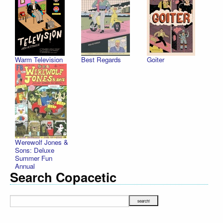
Warm Television
Best Regards
Goiter
Werewolf Jones &
Sons: Deluxe
Summer Fun
Annual
Search Copacetic