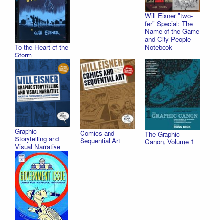
Will Eisner "two-
fer" Special: The
Name of the Game
and City People
To the Heart of the
Notebook
Storm
Graphic
Comics and
The Graphic
Storytelling and
Sequential Art
Canon, Volume 1
Visual Narrative