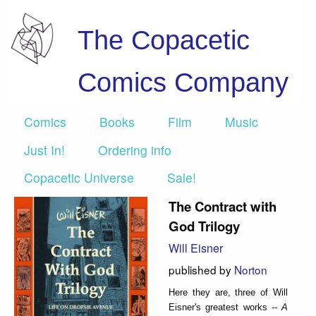
The Copacetic
Comics Company
Comics
Books
Film
Music
Just In!
Ordering info
Copacetic Universe
Sale!
The Contract with
God Trilogy
Will Eisner
published by
Norton
Here they are, three of Will
Eisner's greatest works --
A