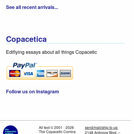
See all recent arrivals...
Copacetica
Edifiying essays about all things Copacetic
Follow us on Instagram
All text © 2001 - 2026
send/mail/ship to us:
The Copacetic Comics
2148 Ardmore Blvd. –