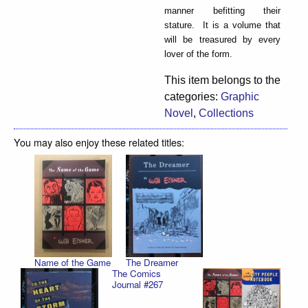
manner befitting their
stature. It is a volume that
will be treasured by every
lover of the form.
This item belongs to the
categories:
Graphic
Novel
,
Collections
You may also enjoy these related titles:
Name of the Game
The Dreamer
The Comics
Journal #267