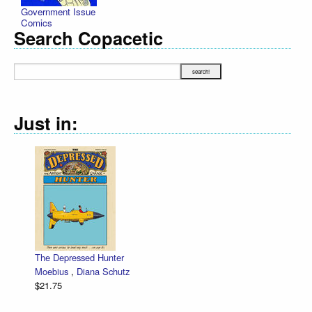
Government Issue
Comics
Search Copacetic
Just in:
The Depressed Hunter
Moebius
,
Diana Schutz
$21.75