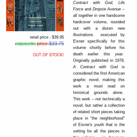
Contract with God, Life
Force
and
Dropsie Avenue
--
all together in one handsome
hardcover volume, rounded
out with a dozen new
illustrations executed by
retail price - $39.95
Eisner specifically for this
copacetic
price
$33.75
volume shortly before his
death earlier this year.
OUT OF STOCK!
Originally published in 1978,
A Contract with God
is
considered the first American
graphic novel, making this
work a must read on
historical grounds alone.
This work -- not technically a
novel, but rather a collection
of related short pieces taking
place in "the neighborhood"
of Eisner's youth that is the
setting for all the pieces in