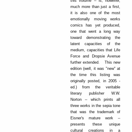
this volume -- is, however,
much more than just a first,
it is also one of the most
emotionally moving works
comics has yet produced,
one that went a long way
toward demonstrating the
latent capacities of the
medium, capacities that Life
Force and Dropsie Avenue
further extended. This new
edition (well, it was "new" at
the time this listing was
originally posted, in 2005 -
ed.) from the veritable
literary publisher W.W.
Norton -- which prints all
three works in the sepia tone
that was the trademark of
Eisner's mature work --
presents these unique
cultural creations in a