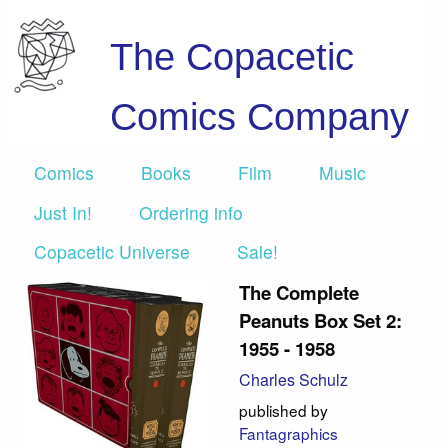
The Copacetic
Comics Company
Comics
Books
Film
Music
Just In!
Ordering info
Copacetic Universe
Sale!
The Complete
Peanuts Box Set 2:
1955 - 1958
Charles Schulz
published by
Fantagraphics