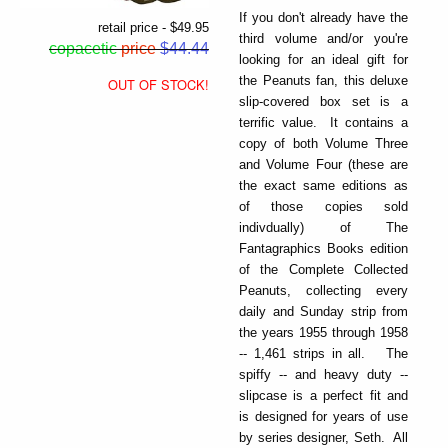
If you don't already have the
retail price - $49.95
third volume and/or you're
copacetic
price
$44.44
looking for an ideal gift for
the Peanuts fan, this deluxe
OUT OF STOCK!
slip-covered box set is a
terrific value. It contains a
copy of both Volume Three
and Volume Four (these are
the exact same editions as
of those copies sold
indivdually) of The
Fantagraphics Books edition
of the Complete Collected
Peanuts, collecting every
daily and Sunday strip from
the years 1955 through 1958
-- 1,461 strips in all. The
spiffy -- and heavy duty --
slipcase is a perfect fit and
is designed for years of use
by series designer, Seth. All