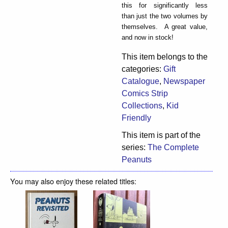
this for significantly less
than just the two volumes by
themselves. A great value,
and now in stock!
This item belongs to the
categories:
Gift
Catalogue
,
Newspaper
Comics Strip
Collections
,
Kid
Friendly
This item is part of the
series:
The Complete
Peanuts
You may also enjoy these related titles: