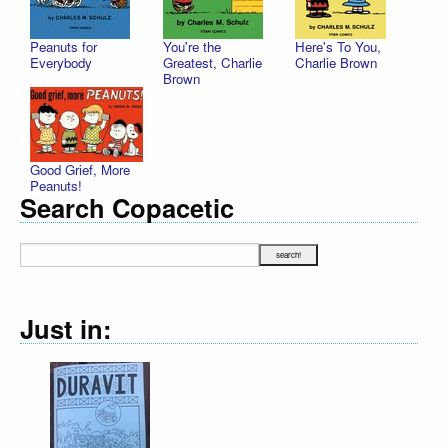
Peanuts for
You're the
Here's To You,
Everybody
Greatest, Charlie
Charlie Brown
Brown
Good Grief, More
Peanuts!
Search Copacetic
Just in: