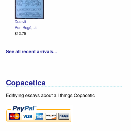
De
R.
$1
Duravit
Ron Regé, Jr.
$12.75
See all recent arrivals...
Copacetica
Edifiying essays about all things Copacetic