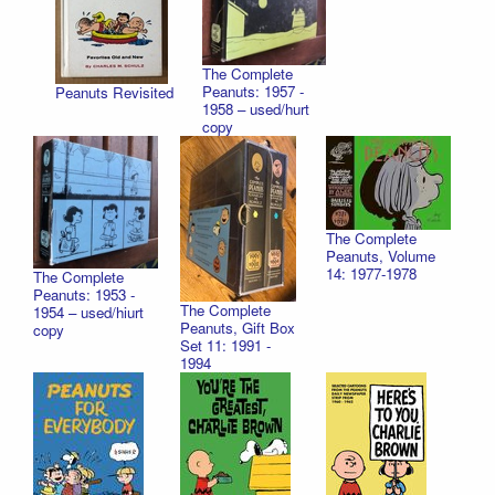
The Complete
Peanuts: 1957 -
Peanuts Revisited
1958 – used/hurt
copy
The Complete
Peanuts, Volume
14: 1977-1978
The Complete
Peanuts: 1953 -
The Complete
1954 – used/hiurt
Peanuts, Gift Box
copy
Set 11: 1991 -
1994