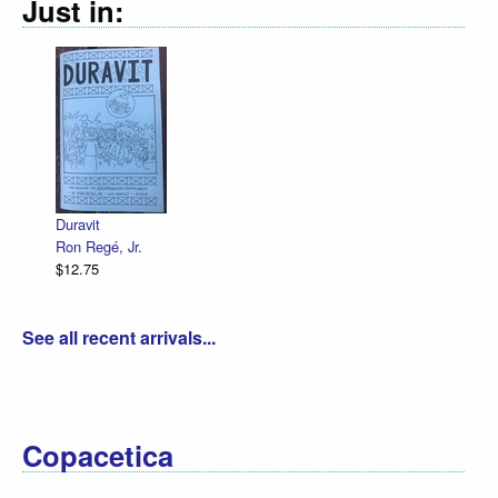
Just in:
Declara
R. Sik
$12.75
Duravit
Ron Regé, Jr.
$12.75
See all recent arrivals...
Copacetica