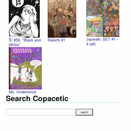
Jaywalk: SET #1 -
Š! #56: "Black and
Rebirth #1
4 (all)
White"
Ms. Understood
Search Copacetic