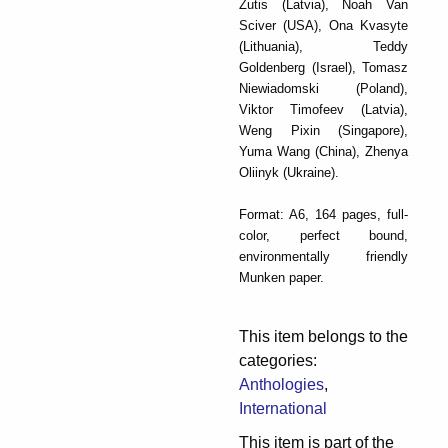
Zutis (Latvia), Noah Van
Sciver (USA), Ona Kvasyte
(Lithuania), Teddy
Goldenberg (Israel), Tomasz
Niewiadomski (Poland),
Viktor Timofeev (Latvia),
Weng Pixin (Singapore),
Yuma Wang (China), Zhenya
Oliinyk (Ukraine).
Format: A6, 164 pages, full-
color, perfect bound,
environmentally friendly
Munken paper.
This item belongs to the
categories:
Anthologies
,
International
This item is part of the