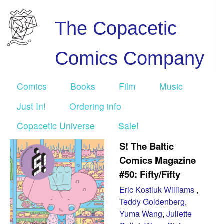
The Copacetic
Comics Company
Comics
Books
Film
Music
Just In!
Ordering info
Copacetic Universe
Sale!
S! The Baltic
Comics Magazine
#50: Fifty/Fifty
Eric Kostiuk Williams
,
Teddy Goldenberg
,
Yuma Wang
,
Juliette