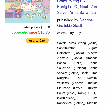
Collet
,
Weng Pixin
,
Konig Lu. Q.
,
Noah Van
Sciver
,
Anna Sailamaa
published by
Biedriba
Grafiskie Stasti
retail price - $14.00
copacetic
price
$13.75
S! #50 'Fifty-Fifty'
Cover: Yuma Wang (China)
Contributors: Agate
Lielpetere (Latvia), Alberta
Ziemele (Latvia), Amanda
Baeza (Chile), Anna
Sailamaa (Finland), Anna
Vaivare (Latvia) Daniel Lima
(Angola), Eric Kostiuk
Williams (Canada), Ingrida
Picukane (Latvia), Juliette
Collet (USA), Konig Lu. Q.
(Switzerland), Liva
Kandevica (Latvia), Martins