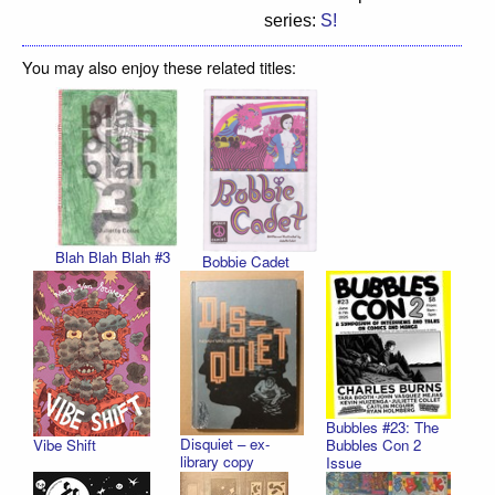
series:
S!
You may also enjoy these related titles:
Blah Blah Blah #3
Bobbie Cadet
Bubbles #23: The
Disquiet – ex-
Vibe Shift
Bubbles Con 2
library copy
Issue