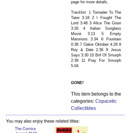
page for more details.
Tracklist 1 Tornader To The
Tater 3:18 2 I Fought The
Lord 3:48 3 Alice The Goon
3:26 4 Italian Sunglass
Movie 3:13 5 Empty
Mansions 3:34 6 Fountain
0:38 7 Oakie Oktober 4:29 8
Roy & Dale 2:36 9 Jesus
Says 3:30 10 Birf Of Smurph
2:39 11 Pray For Smurph
5:04
GONE!
This item belongs to the
categories:
Copacetic
Collectibles
You may also enjoy these related titles:
The Comics