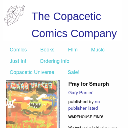
The Copacetic
Comics Company
Comics
Books
Film
Music
Just In!
Ordering info
Copacetic Universe
Sale!
Pray for Smurph
Gary Panter
published by
no
publisher listed
WAREHOUSE FIND!
We just got a hold of a case