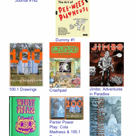
Journal #142
Dummy #1
Jimbo: Adventures
100.1 Drawings
Crashpad
in Paradise
Panter Power
Play: Cola
Madness & 100.1