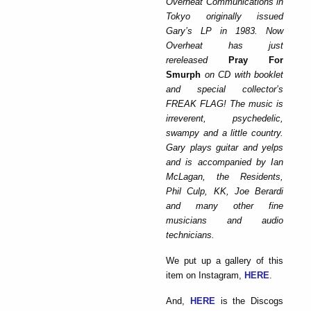
Overheat Communications in
Tokyo originally issued
Gary’s LP in 1983. Now
Overheat has just
rereleased
Pray For
Smurph
on CD with booklet
and special collector’s
FREAK FLAG! The music is
irreverent, psychedelic,
swampy and a little country.
Gary plays guitar and yelps
and is accompanied by Ian
McLagan, the Residents,
Phil Culp, KK, Joe Berardi
and many other fine
musicians and audio
technicians.
We put up a gallery of this
item on Instagram,
HERE
.
And,
HERE
is the Discogs