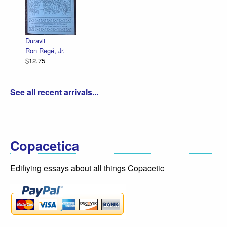
Duravit
Ron Regé, Jr.
$12.75
See all recent arrivals...
Copacetica
Edifiying essays about all things Copacetic