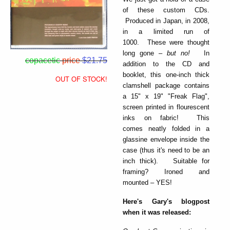
of these custom CDs.
Produced in Japan, in 2008,
in a limited run of
1000. These were thought
long gone –
but no!
In
copacetic
price
$21.75
addition to the CD and
booklet, this one-inch thick
OUT OF STOCK!
clamshell package contains
a 15" x 19" "Freak Flag",
screen printed in flourescent
inks on fabric! This
comes neatly folded in a
glassine envelope inside the
case (thus it's need to be an
inch thick). Suitable for
framing? Ironed and
mounted – YES!
Here's Gary's blogpost
when it was released: