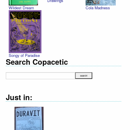
Drawings
Wildest Dream
Cola Madness
Songy of Paradise
Search Copacetic
Just in: