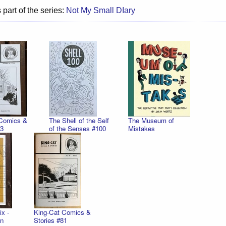
 part of the series:
Not My Small DIary
 Comics &
The Shell of the Self
The Museum of
83
of the Senses #100
Mistakes
x -
King-Cat Comics &
on
Stories #81