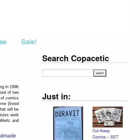
rse
Sale!
Search Copacetic
ing in 1996
sed of two
Just in:
t of comics
me (listed
hat will be
atures work
 Wertz and
Cut-Away
ndmade
Comics – SET