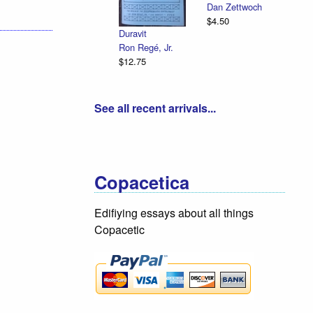
Dan Zettwoch
$4.50
Duravit
Ron Regé, Jr.
$12.75
See all recent arrivals...
Copacetica
Edifiying essays about all things
Copacetic