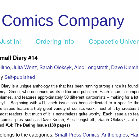
c Comics Company
Just In!
Ordering info
Copacetic Unive
mall Diary #14
llino
,
Julia Wertz
,
Sarah Oleksyk
,
Alec Longstreth
,
Dave Kiersh
by
Self-published
Diary is a unique anthology title that has been running strong since its found
rry Green, who continues as its editor and publisher. Each issue is compo
lumes, and features approximately 50 different cartoonists – making for a lo
ey! Beginning with #11, each issue has been dedicated to a specific the
 issues feature a truly great variety of comics work, most of it by creators t
 most readers, but much of it is nonetheless quite worthy. Each issue also fe
comics pros such as Dave Kiersh, Alec Longstreth, Sarah Oleksyk, Julia
no!
#14: The Dating Issue (138 pages)
elongs to the categories:
Small Press Comics
,
Anthologies
,
Ha