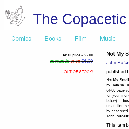
The Copaceti
Comics
Books
Film
Music
Not My S
retail price - $6.00
copacetic
price
$6.00
John Porce
published 
OUT OF STOCK!
Not My Small 
by Delaine De
64-80 page vo
for your mon
below). These
unfamiliar to
by seasoned 
John Porcelli
This item b