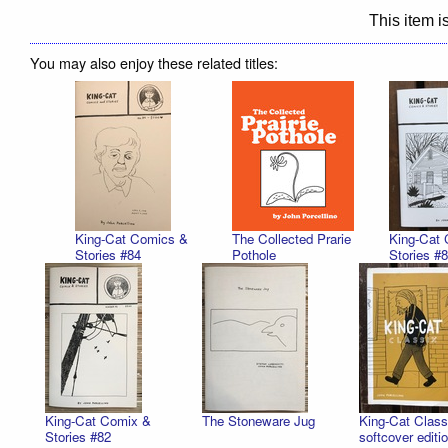
This item is
You may also enjoy these related titles:
King-Cat Comics &
The Collected Prarie
King-Cat
Stories #84
Pothole
Stories #
King-Cat Comix &
The Stoneware Jug
King-Cat Classi
Stories #82
softcover editi