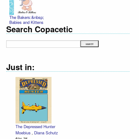
The Bakers:&nbsp;
Babies and Kittens
Search Copacetic
Just in:
The Depressed Hunter
Moebius
,
Diana Schutz
$21.75