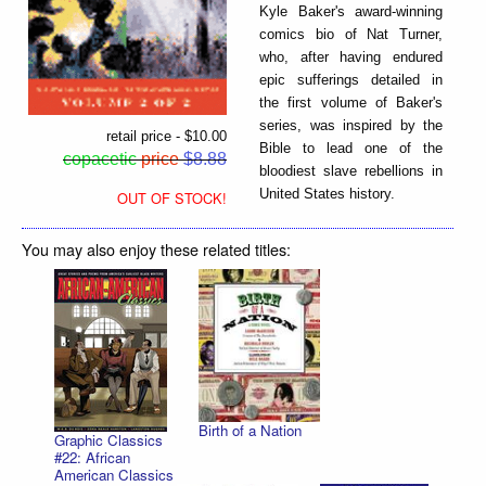
Kyle Baker's award-winning
comics bio of Nat Turner,
who, after having endured
epic sufferings detailed in
the first volume of Baker's
series, was inspired by the
retail price - $10.00
Bible to lead one of the
copacetic
price
$8.88
bloodiest slave rebellions in
United States history.
OUT OF STOCK!
You may also enjoy these related titles:
Birth of a Nation
Graphic Classics
#22: African
American Classics