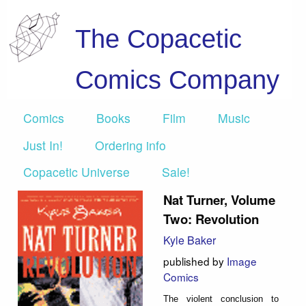
The Copacetic
Comics Company
Comics
Books
Film
Music
Just In!
Ordering info
Copacetic Universe
Sale!
Nat Turner, Volume
Two: Revolution
Kyle Baker
published by
Image
Comics
The violent conclusion to