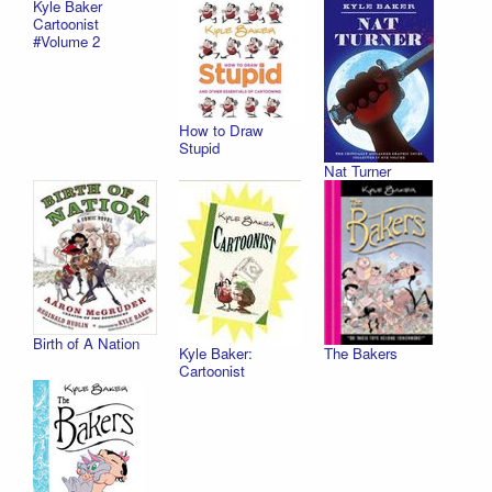
Kyle Baker
Cartoonist
#Volume 2
How to Draw
Stupid
Nat Turner
Birth of A Nation
Kyle Baker:
The Bakers
Cartoonist