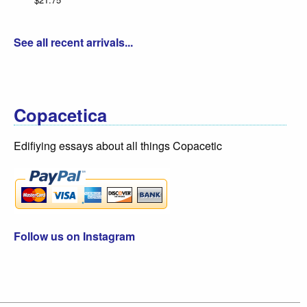
See all recent arrivals...
Copacetica
Edifiying essays about all things Copacetic
Follow us on Instagram