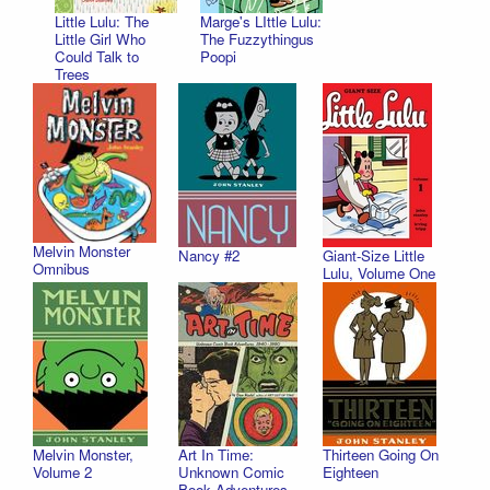
Little Lulu: The
Marge's LIttle Lulu:
Little Girl Who
The Fuzzythingus
Could Talk to
Poopi
Trees
Melvin Monster
Nancy #2
Giant-Size Little
Omnibus
Lulu, Volume One
Melvin Monster,
Art In Time:
Thirteen Going On
Volume 2
Unknown Comic
Eighteen
Book Adventures,