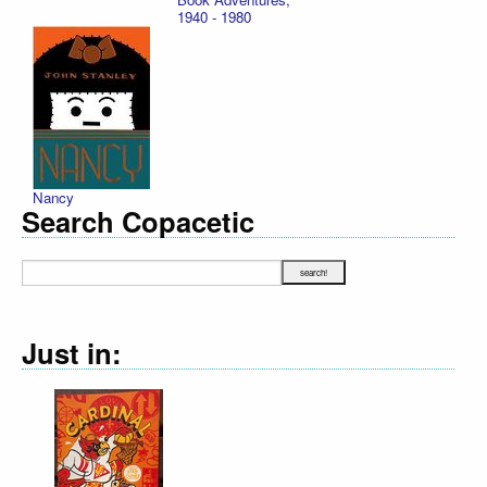
1940 - 1980
Nancy
Search Copacetic
Just in: