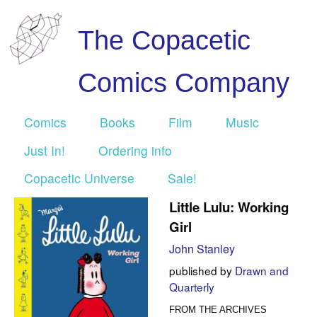
The Copacetic
Comics Company
Comics
Books
Film
Music
Just In!
Ordering info
Copacetic Universe
Sale!
Little Lulu: Working
Girl
John Stanley
published by
Drawn and
Quarterly
FROM THE ARCHIVES