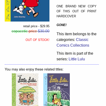
ONE BRAND NEW COPY
OF THIS OUT OF PRINT
HARDCOVER
GONE!
retail price - $29.95
copacetic
price
$30.00
This item belongs to the
OUT OF STOCK!
categories:
Classic
Comics Collections
This item is part of the
series:
Little Lulu
You may also enjoy these related titles: