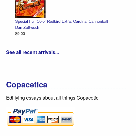
Special Full Color Redbird Extra: Cardinal Cannonball
Dan Zettwoch
$9.00
See all recent arrivals...
Copacetica
Edifiying essays about all things Copacetic