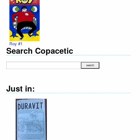
Roy #1
Search Copacetic
Just in: