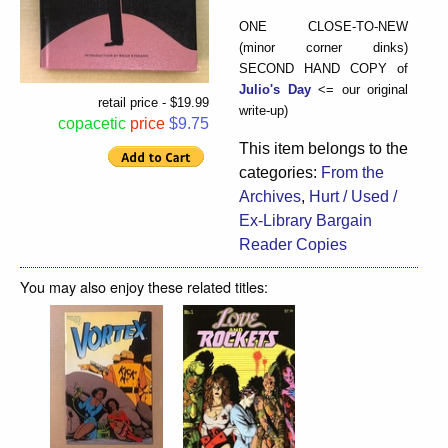
ONE CLOSE-TO-NEW
(minor corner dinks)
SECOND HAND COPY of
Julio's Day
<= our original
retail price - $19.99
write-up)
copacetic
price
$9.75
This item belongs to the
categories:
From the
Archives
,
Hurt / Used /
Ex-Library Bargain
Reader Copies
You may also enjoy these related titles: