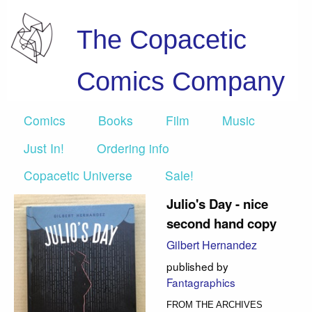
The Copacetic
Comics Company
Comics
Books
Film
Music
Just In!
Ordering info
Copacetic Universe
Sale!
Julio's Day - nice
second hand copy
Gilbert Hernandez
published by
Fantagraphics
FROM THE ARCHIVES