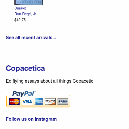
Duravit
Ron Regé, Jr.
$12.75
See all recent arrivals...
Copacetica
Edifiying essays about all things Copacetic
Follow us on Instagram