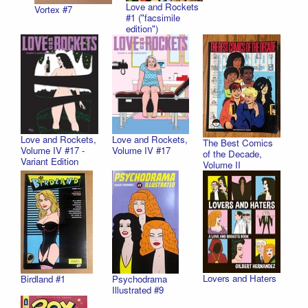
Love and Rockets
Vortex #7
#1 ("facsimile
edition")
Love and Rockets,
Love and Rockets,
The Best Comics
Volume IV #17 -
Volume IV #17
of the Decade,
Variant Edition
Volume II
Lovers and Haters
Birdland #1
Psychodrama
Illustrated #9