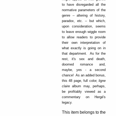
to have disregarded all the
normative parameters of the
genre -- altering of history,
paradox, etc. -- but which,
upon consideration, seems
to leave enough wiggle room
to allow readers to provide
their own interpretation of
what exactly is going on in
that department. As for the
rest, it's sex and death,
doomed romance and,
maybe, yes - a second
chance! As an added bonus,
this 48 page, full color,
ligne
claire
album may, perhaps,
be profitably viewed as a
commentary on Hergé's
legacy.
This item belongs to the