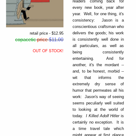
readers coming back for
every new book, year after
year. Well, for one thing, it's
consistency: Jason is a
conscientious craftsman who
delivers the goods; his work
retail price - $12.95
is consistently well done in
copacetic
price
$11.00
all particulars, as well as
OUT OF STOCK!
being consistently
entertaining. And for
another, it's the mordant --
and, to be honest, morbid --
wit that informs the
extremely dry sense of
humor that permeates all his
work: Jason's way of seeing
seems peculiarly well suited
to looking at the world of
today.
I Killed Adolf Hitler
is
certainly no exception. It is
a time travel tale which
might appear at first glance