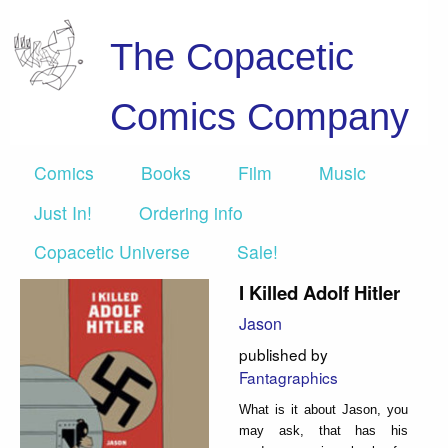
The Copacetic
Comics Company
Comics
Books
Film
Music
Just In!
Ordering info
Copacetic Universe
Sale!
I Killed Adolf Hitler
Jason
published by
Fantagraphics
What is it about Jason, you
may ask, that has his