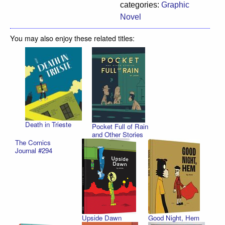
categories:
Graphic
Novel
You may also enjoy these related titles:
Death in Trieste
Pocket Full of Rain
and Other Stories
The Comics
Journal #294
Upside Dawn
Good Night, Hem