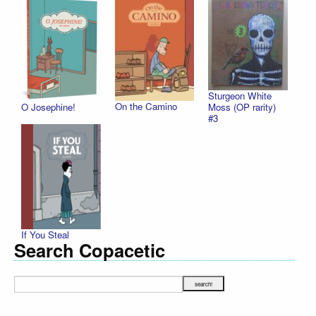
Sturgeon White
On the Camino
O Josephine!
Moss (OP rarity)
#3
If You Steal
Search Copacetic