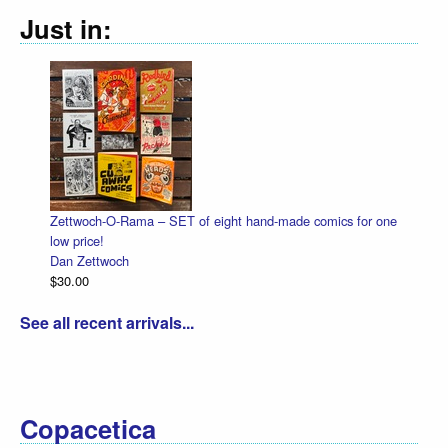
Just in:
Zettwoch-O-Rama – SET of eight hand-made comics for one
Hall
low price!
Dan 
Dan Zettwoch
$4.5
$30.00
See all recent arrivals...
Copacetica