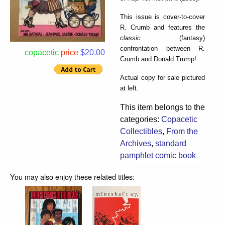
This issue is cover-to-cover
R. Crumb and features the
classic
(fantasy)
confrontation between R.
copacetic
price
$20.00
Crumb and Donald Trump!
Actual copy for sale pictured
at left.
This item belongs to the
categories:
Copacetic
Collectibles
,
From the
Archives
,
standard
pamphlet comic book
You may also enjoy these related titles: