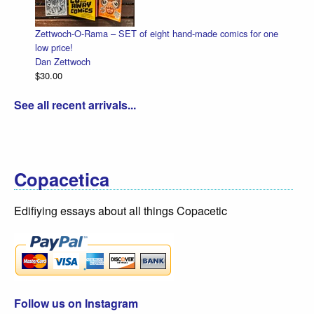
Zettwoch-O-Rama – SET of eight hand-made comics for one
low price!
Dan Zettwoch
$30.00
See all recent arrivals...
Copacetica
Edifiying essays about all things Copacetic
Follow us on Instagram