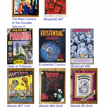
The Best Comics
Mineshaft #47
of the Decade,
Volume II
Existential Comics
Tales of Paranoia
Mineshaft #46
Weirdo #27 (1st)
Weirdo #24 (2nd)
Weirdo #5 (2nd)