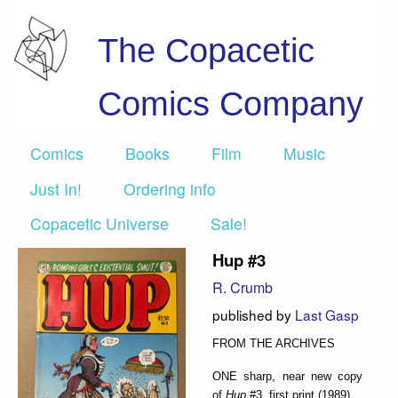
The Copacetic
Comics Company
Comics
Books
Film
Music
Just In!
Ordering info
Copacetic Universe
Sale!
Hup #3
R. Crumb
published by
Last Gasp
FROM THE ARCHIVES
ONE sharp, near new copy
of
Hup
#3, first print (1989).