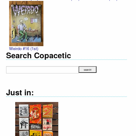
Weirdo #16 (1st)
Search Copacetic
Just in: