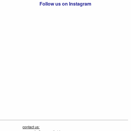
Follow us on Instagram
contact us: