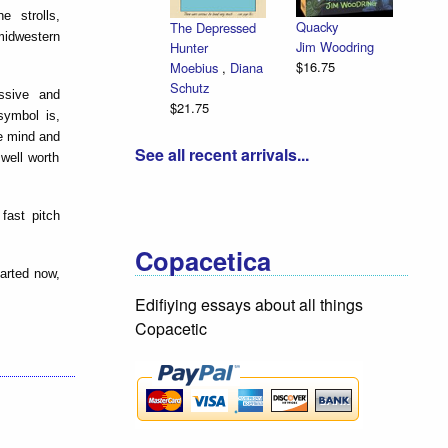
 strolls,
Quacky
The Depressed
midwestern
Jim Woodring
Hunter
$16.75
Moebius
,
Diana
Schutz
ssive and
$21.75
symbol is,
he mind and
See all recent arrivals...
well worth
fast pitch
Copacetica
tarted now,
Edifiying essays about all things
Copacetic