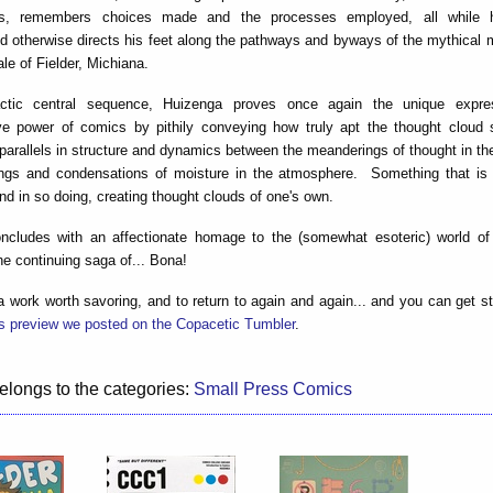
ts, remembers choices made and the processes employed, all while he
 otherwise directs his feet along the pathways and byways of the mythical 
ale of Fielder, Michiana.
actic central sequence, Huizenga proves once again the unique expre
e power of comics by pithily conveying how truly apt the thought cloud 
 parallels in structure and dynamics between the meanderings of thought in t
ngs and condensations of moisture in the atmosphere. Something that is 
nd in so doing, creating thought clouds of one's own.
ncludes with an affectionate homage to the (somewhat esoteric) world of 
he continuing saga of... Bona!
a work worth savoring, and to return to again and again... and you can get s
is preview we posted on the Copacetic Tumbler
.
elongs to the categories:
Small Press Comics