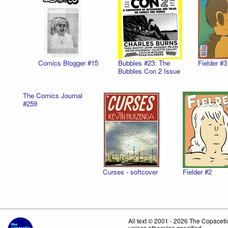
Comics Blogger #15
Bubbles #23: The
Fielder #3
Bubbles Con 2 Issue
The Comics Journal
#259
Curses - softcover
Fielder #2
All text © 2001 - 2026 The Copace
unless otherwise specified.