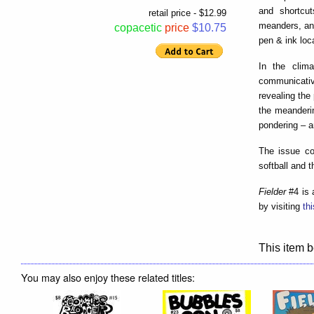
and shortcu
retail price - $12.99
meanders, and
copacetic
price
$10.75
pen & ink loc
In the clim
communicativ
revealing the
the meanderi
pondering – a
The issue co
softball and t
Fielder
#4 is 
by visiting
th
This item b
You may also enjoy these related titles: