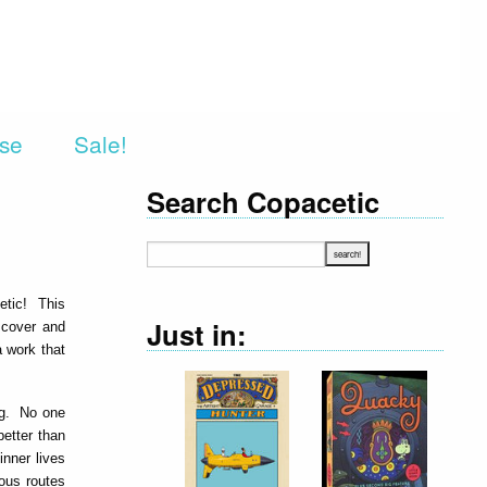
rse
Sale!
Search Copacetic
etic! This
Just in:
e cover and
a work that
ing. No one
etter than
nner lives
ous routes