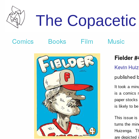
The Copaceti
Comics
Books
Film
Music
Fielder #
Kevin Hui
published 
It took a min
is a comics m
paper stocks 
is likely to b
This issue is
turns the min
Huizenga. The
are depicted
i