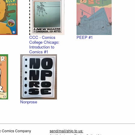
CCC - Comics
PEEP #1
College Chicago:
Introduction to
Comics #1
Nonprose
tic Comics Company
send/mail/ship to us: