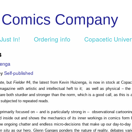
c Comics Company
Just In!
Ordering info
Copacetic Unive
4
zenga
by
Self-published
ute, but
Fielder
#4, the latest from Kevin Huizenga, is now in stock at Copac
agazine with artistic and intellectual heft to it; as well as physical – th
are both sturdier and stronger than the norm, which is a good call, as this is 
e subjected to repeated reads.
 primarily focused on – and is particularly strong in – observational cartoon
d inside out and shows the mechanics of its inner workings in comics form b
 ongoing chatter and endless micro-decisions that make up our day-to-day i
n situ
as our hero, Glenn Ganges ponders the nature of reality, debates vari