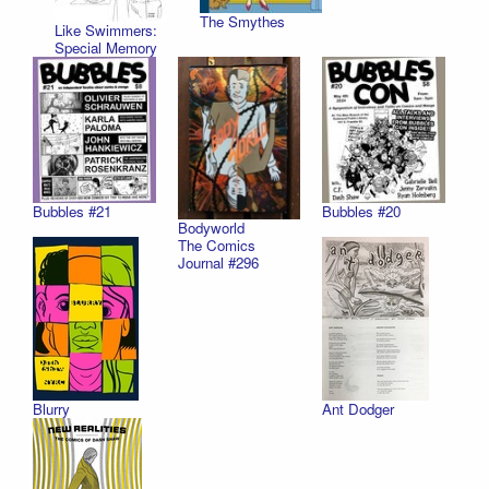
The Smythes
Like Swimmers:
Special Memory
Bubbles #21
Bubbles #20
Bodyworld
The Comics
Journal #296
Blurry
Ant Dodger