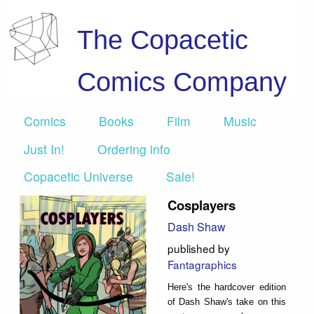
The Copacetic
Comics Company
Comics
Books
Film
Music
Just In!
Ordering info
Copacetic Universe
Sale!
Cosplayers
Dash Shaw
published by
Fantagraphics
Here's the hardcover edition
of Dash Shaw's take on this