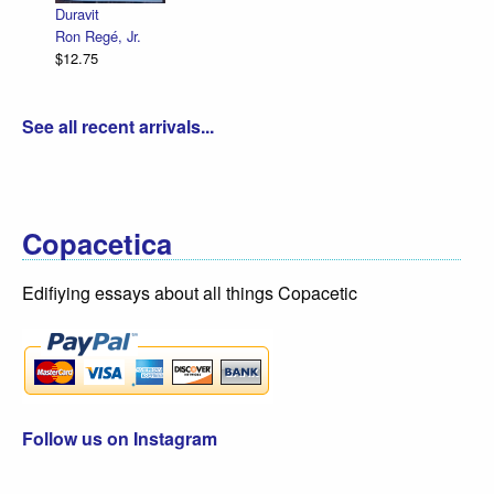
Duravit
Ron Regé, Jr.
$12.75
See all recent arrivals...
Copacetica
Edifiying essays about all things Copacetic
Follow us on Instagram