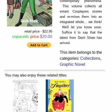
contemporary phenomena.
This volume collects all
extant Cosplayers stories
and re-mixes them into an
integrated whole... we think!
We'll let you know soon.
retail price - $22.95
Suffice it to say that the
copacetic
price
$20.00
latest from Dash Shaw has
arrived.
This item belongs to the
categories:
Collections
,
Graphic Novel
You may also enjoy these related titles: