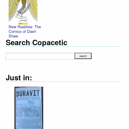
New Realities: The
Comics of Dash
Shaw
Search Copacetic
Just in: