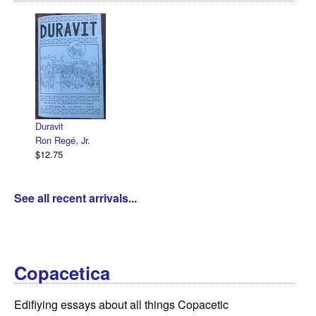
Declaration Illustrated / Emanc
R. Sikoryak
$12.75
See all recent arrivals...
Copacetica
Edifiying essays about all things Copacetic