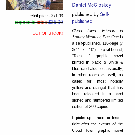
Daniel McCloskey
published by
Self-
retail price - $71.93
published
copacetic
price
$35.00
Cloud Town: Friends in
OUT OF STOCK!
Stormy Weather, Part One
is
a self-published, 116-page (7
3/4” x 10”), spiral-bound,
“Teen +” graphic novel
printed in black & white &
blue (and also, occasionally,
in other tones as well, as
called for; most notably
yellow and orange) that has
been released in a hand
signed and numbered limited
edition of 200 copies.
It picks up – more or less –
right after the events of the
Cloud Town graphic novel