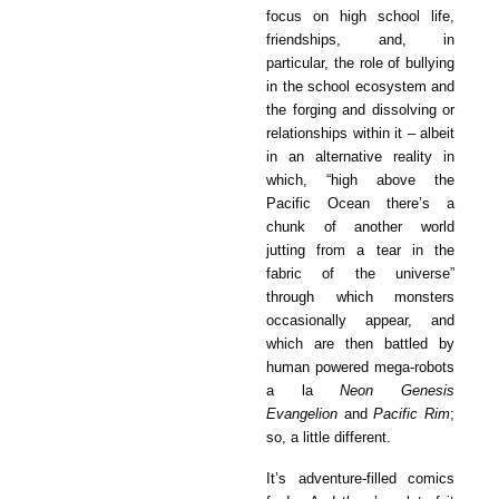
focus on high school life,
friendships, and, in
particular, the role of bullying
in the school ecosystem and
the forging and dissolving or
relationships within it – albeit
in an alternative reality in
which, “high above the
Pacific Ocean there’s a
chunk of another world
jutting from a tear in the
fabric of the universe”
through which monsters
occasionally appear, and
which are then battled by
human powered mega-robots
a la
Neon Genesis
Evangelion
and
Pacific Rim
;
so, a little different.
It’s adventure-filled comics