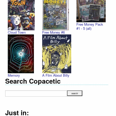
Free Money Pack
#1 - 5 (all)
Cloud Town
Free Money #6
Memory
A Film About Billy
Search Copacetic
Just in: