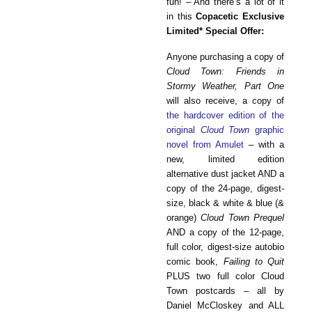
fun! – And there’s a lot of it
in this
Copacetic Exclusive
Limited* Special Offer:
Anyone purchasing a copy of
Cloud Town: Friends in
Stormy Weather, Part One
will also receive, a copy of
the hardcover edition of the
original
Cloud Town
graphic
novel from Amulet
– with a
new, limited edition
alternative dust jacket AND a
copy of the 24-page, digest-
size, black & white & blue (&
orange)
Cloud Town Prequel
AND a copy of the 12-page,
full color, digest-size autobio
comic book,
Failing to Quit
PLUS two full color Cloud
Town postcards – all by
Daniel McCloskey and ALL