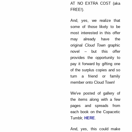
AT NO EXTRA COST (aka
FREE!).
And, yes, we realize that
some of those likely to be
most interested in this offer
may already have the
original
Cloud Town
graphic
novel – but this offer
provides the opportunity to
pay it forward by gifting one
of the surplus copies and so
turn a friend or family
member onto Cloud Town!
We've posted of gallery of
the items along with a few
pages and spreads from
each book on the Copacetic
Tumblr,
HERE
.
And, yes, this could make