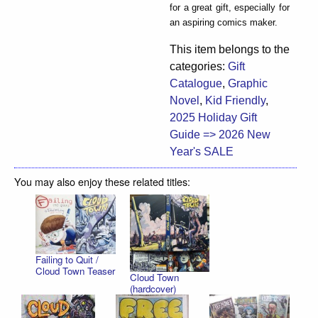
for a great gift, especially for
an aspiring comics maker.
This item belongs to the
categories:
Gift
Catalogue
,
Graphic
Novel
,
Kid Friendly
,
2025 Holiday Gift
Guide => 2026 New
Year's SALE
You may also enjoy these related titles:
Failing to Quit /
Cloud Town Teaser
Cloud Town
(hardcover)