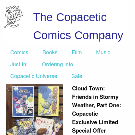
The Copacetic
Comics Company
Comics
Books
Film
Music
Just In!
Ordering info
Copacetic Universe
Sale!
Cloud Town:
Friends in Stormy
Weather, Part One:
Copacetic
Exclusive Limited
Special Offer