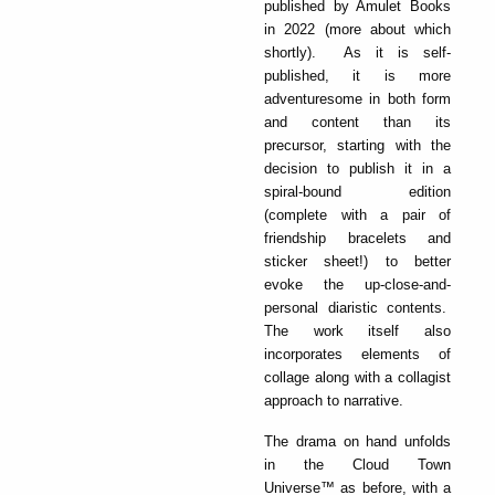
published by Amulet Books
in 2022 (more about which
shortly). As it is self-
published, it is more
adventuresome in both form
and content than its
precursor, starting with the
decision to publish it in a
spiral-bound edition
(complete with a pair of
friendship bracelets and
sticker sheet!) to better
evoke the up-close-and-
personal diaristic contents.
The work itself also
incorporates elements of
collage along with a collagist
approach to narrative.
The drama on hand unfolds
in the Cloud Town
Universe™ as before, with a