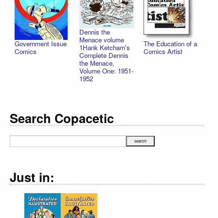
Dennis the
Menace volume
Government Issue
The Education of a
1Hank Ketcham's
Comics
Comics Artist
Complete Dennis
the Menace,
Volume One: 1951-
1952
Search Copacetic
Just in: