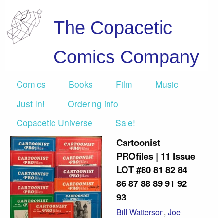
The Copacetic
Comics Company
Comics
Books
Film
Music
Just In!
Ordering info
Copacetic Universe
Sale!
Cartoonist
PROfiles | 11 Issue
LOT #80 81 82 84
86 87 88 89 91 92
93
Bill Watterson
,
Joe