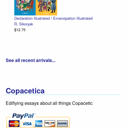
Declaration Illustrated / Emancipation Illustrated
R. Sikoryak
$12.75
See all recent arrivals...
Copacetica
Edifiying essays about all things Copacetic