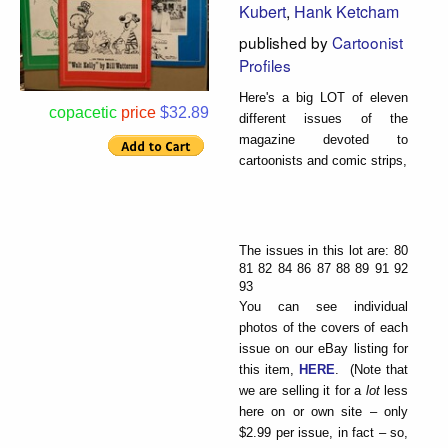
Kubert
,
Hank Ketcham
published by
Cartoonist
Profiles
Here's a big LOT of eleven
copacetic
price
$32.89
different issues of the
magazine devoted to
cartoonists and comic strips,
The issues in this lot are: 80
81 82 84 86 87 88 89 91 92
93
You can see individual
photos of the covers of each
issue on our eBay listing for
this item,
HERE
. (Note that
we are selling it for a
lot
less
here on or own site – only
$2.99 per issue, in fact – so,