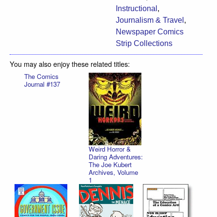
Instructional
,
Journalism & Travel
,
Newspaper Comics
Strip Collections
You may also enjoy these related titles:
The Comics
Journal #137
Weird Horror &
Daring Adventures:
The Joe Kubert
Archives, Volume
1