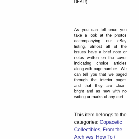
DEAL!)
As you can tell once you
take a look at the photos
accompanying our eBay
listing, almost all of the
issues have a brief note or
notes written on the cover
indicating choice articles
along with page number. We
can tell you that we paged
through the interior pages
and that they are clean,
bright and as new with no
writing or marks of any sort.
This item belongs to the
categories:
Copacetic
Collectibles
,
From the
Archives
,
How To /