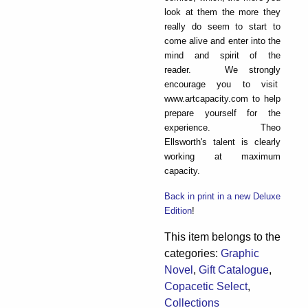
look at them the more they
really do seem to start to
come alive and enter into the
mind and spirit of the
reader. We strongly
encourage you to visit
www.artcapacity.com to help
prepare yourself for the
experience. Theo
Ellsworth's talent is clearly
working at maximum
capacity.
Back in print in a new Deluxe
Edition
!
This item belongs to the
categories:
Graphic
Novel
,
Gift Catalogue
,
Copacetic Select
,
Collections