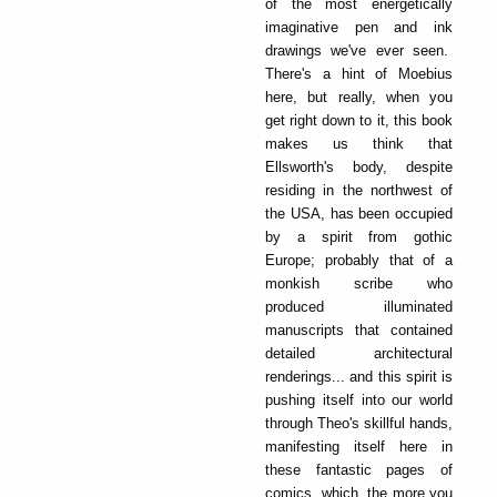
of the most energetically
imaginative pen and ink
drawings we've ever seen.
There's a hint of Moebius
here, but really, when you
get right down to it, this book
makes us think that
Ellsworth's body, despite
residing in the northwest of
the USA, has been occupied
by a spirit from gothic
Europe; probably that of a
monkish scribe who
produced illuminated
manuscripts that contained
detailed architectural
renderings... and this spirit is
pushing itself into our world
through Theo's skillful hands,
manifesting itself here in
these fantastic pages of
comics, which, the more you