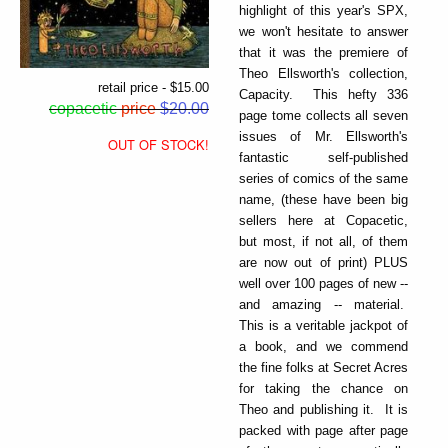
highlight of this year's SPX,
we won't hesitate to answer
that it was the premiere of
Theo Ellsworth's collection,
retail price - $15.00
Capacity. This hefty 336
copacetic
price
$20.00
page tome collects all seven
issues of Mr. Ellsworth's
OUT OF STOCK!
fantastic self-published
series of comics of the same
name, (these have been big
sellers here at Copacetic,
but most, if not all, of them
are now out of print) PLUS
well over 100 pages of new --
and amazing -- material.
This is a veritable jackpot of
a book, and we commend
the fine folks at Secret Acres
for taking the chance on
Theo and publishing it. It is
packed with page after page