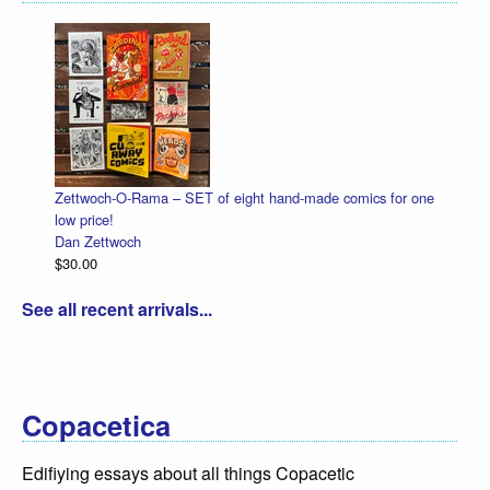
Zettwoch-O-Rama – SET of eight hand-made comics for one
low price!
Dan Zettwoch
$30.00
See all recent arrivals...
Copacetica
Edifiying essays about all things Copacetic