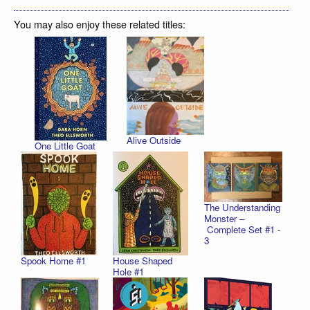
You may also enjoy these related titles:
Alive Outside
One Little Goat
The Understanding
Monster –
Complete Set #1 -
3
Spook Home #1
House Shaped
Hole #1