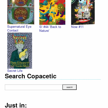
Supernatural Eye
S! #44 'Back to
Now #11
Contact
Nature'
Secret Life
Search Copacetic
Just in: