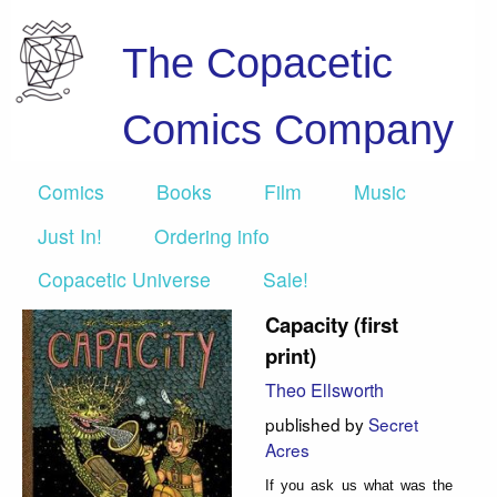
The Copacetic
Comics Company
Comics
Books
Film
Music
Just In!
Ordering info
Copacetic Universe
Sale!
Capacity (first
print)
Theo Ellsworth
published by
Secret
Acres
If you ask us what was the