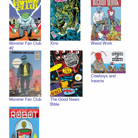
Monster Fan Club
Xino
Weird Work
#2
Cowboys and
Insects
Monster Fan Club
The Good News
Bible