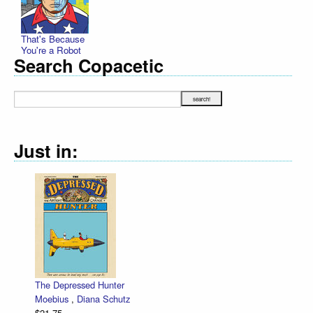
That's Because
You're a Robot
Search Copacetic
Just in:
The Depressed Hunter
Moebius
,
Diana Schutz
$21.75