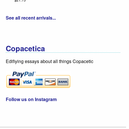
See all recent arrivals...
Copacetica
Edifiying essays about all things Copacetic
Follow us on Instagram