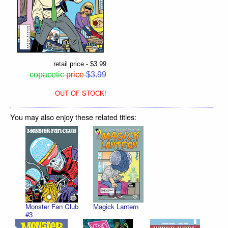
retail price - $3.99
copacetic
price
$3.99
OUT OF STOCK!
You may also enjoy these related titles:
Monster Fan Club
Magick Lantern
#3