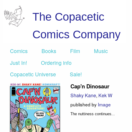
The Copacetic
Comics Company
Comics
Books
Film
Music
Just In!
Ordering info
Copacetic Universe
Sale!
Cap'n Dinosaur
Shaky Kane
,
Kek W
published by
Image
The nuttiness continues...