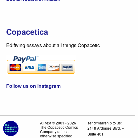
Copacetica
Edifiying essays about all things Copacetic
Follow us on Instagram
All text © 2001 - 2026
send/mail/ship to us:
The Copacetic Comics
2148 Ardmore Blvd. –
Company unless
Suite 401
otherwise specified.