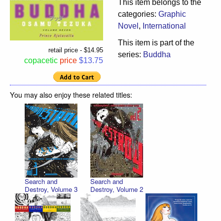
This item belongs to the
categories:
Graphic
Novel
,
International
This item is part of the
retail price - $14.95
series:
Buddha
copacetic
price
$13.75
You may also enjoy these related titles:
Search and
Search and
Destroy, Volume 3
Destroy, Volume 2