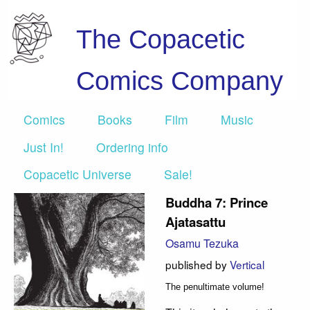
The Copacetic
Comics Company
Comics
Books
Film
Music
Just In!
Ordering info
Copacetic Universe
Sale!
Buddha 7: Prince
Ajatasattu
Osamu Tezuka
published by
Vertical
The penultimate volume!