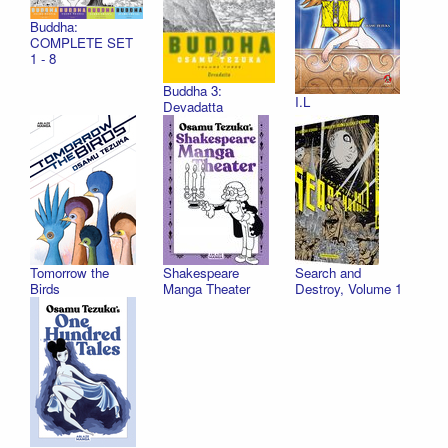
Buddha:
COMPLETE SET
1 - 8
Buddha 3:
I.L
Devadatta
Tomorrow the
Shakespeare
Search and
Birds
Manga Theater
Destroy, Volume 1