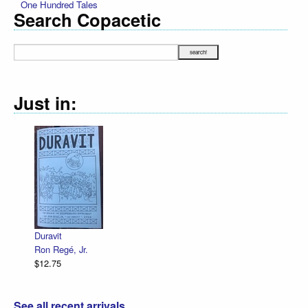
One Hundred Tales
Search Copacetic
Just in:
Duravit
Ron Regé, Jr.
$12.75
See all recent arrivals...