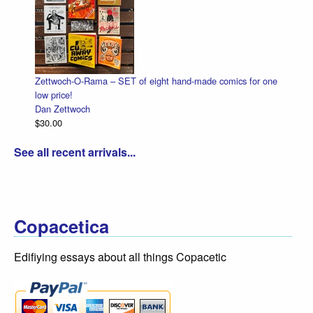
Zettwoch-O-Rama – SET of eight hand-made comics for one
Ha
low price!
Da
Dan Zettwoch
$4
$30.00
See all recent arrivals...
Copacetica
Edifiying essays about all things Copacetic