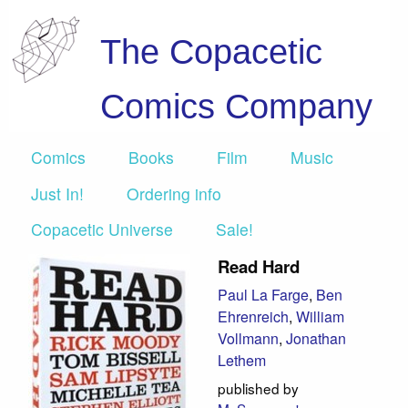
The Copacetic
Comics Company
Comics
Books
Film
Music
Just In!
Ordering info
Copacetic Universe
Sale!
Read Hard
Paul La Farge
,
Ben
Ehrenreich
,
William
Vollmann
,
Jonathan
Lethem
published by