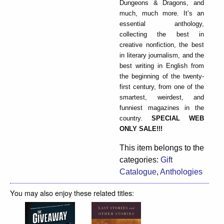
Dungeons & Dragons, and
much, much more. It’s an
essential anthology,
collecting the best in
creative nonfiction, the best
in literary journalism, and the
best writing in English from
the beginning of the twenty-
first century, from one of the
smartest, weirdest, and
funniest magazines in the
country.
SPECIAL WEB
ONLY SALE!!!
This item belongs to the
categories:
Gift
Catalogue
,
Anthologies
You may also enjoy these related titles: