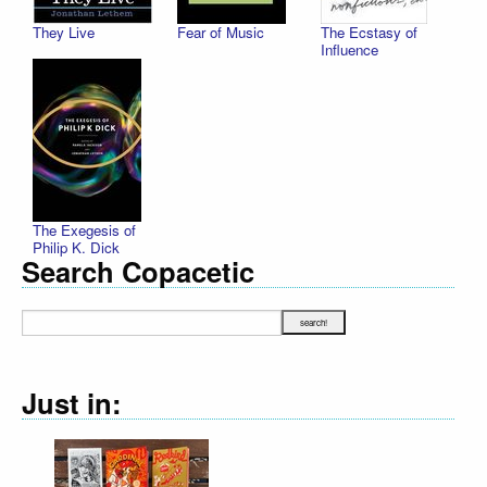
They Live
Fear of Music
The Ecstasy of
Influence
The Exegesis of
Philip K. Dick
Search Copacetic
Just in: