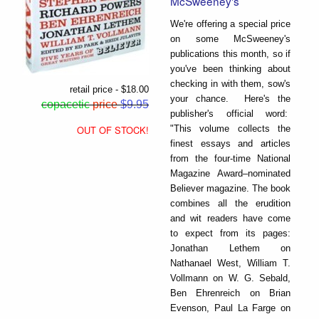
McSweeney's
We're offering a special price
on some McSweeney's
publications this month, so if
you've been thinking about
checking in with them, sow's
retail price - $18.00
your chance. Here's the
copacetic
price
$9.95
publisher's official word:
"This volume collects the
OUT OF STOCK!
finest essays and articles
from the four-time National
Magazine Award–nominated
Believer magazine. The book
combines all the erudition
and wit readers have come
to expect from its pages:
Jonathan Lethem on
Nathanael West, William T.
Vollmann on W. G. Sebald,
Ben Ehrenreich on Brian
Evenson, Paul La Farge on