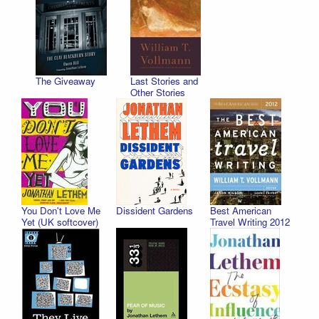
The Giveaway
Last Stories and
Other Stories
You Don't Love Me
Dissident Gardens
Best American
Yet (UK softcover)
Travel Writing 2012