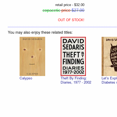
retail price - $32.00
copacetic
price
$27.00
OUT OF STOCK!
You may also enjoy these related titles:
Calypso
Theft By Finding:
Let's Expl
Diaries, 1977 - 2002
Diabetes 