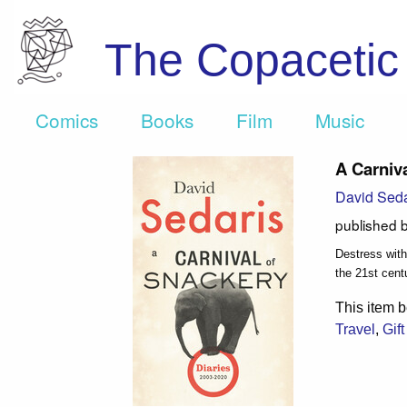
The Copaceti
Comics
Books
Film
Music
A Carniva
David Seda
published 
Destress with
the 21st cent
This item b
Travel
,
Gif