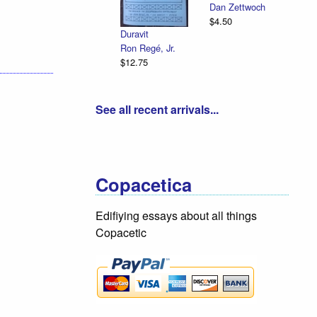
Dan Zettwoch
$4.50
Duravit
Ron Regé, Jr.
$12.75
See all recent arrivals...
Copacetica
Edifiying essays about all things
Copacetic