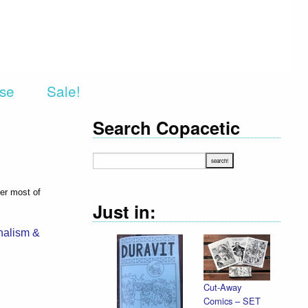
rse
Sale!
Search Copacetic
ver most of
Just in:
nalism &
Cut-Away
Comics – SET