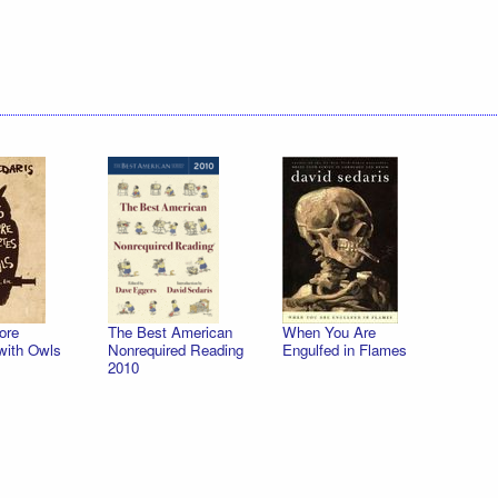
ore
The Best American
When You Are
with Owls
Nonrequired Reading
Engulfed in Flames
2010