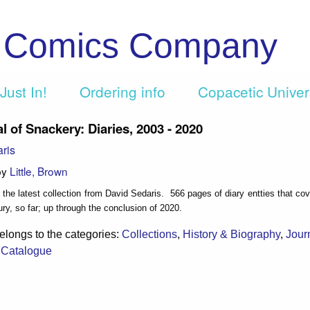
c Comics Company
Just In!
Ordering info
Copacetic Unive
l of Snackery: Diaries, 2003 - 2020
ris
by
Little, Brown
 the latest collection from David Sedaris. 566 pages of diary entties that co
ury, so far; up through the conclusion of 2020.
elongs to the categories:
Collections
,
History & Biography
,
Jour
t Catalogue