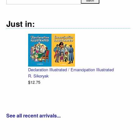
Just in:
Declaration Illustrated / Emancipation Illustrated
R. Sikoryak
$12.75
See all recent arrivals...