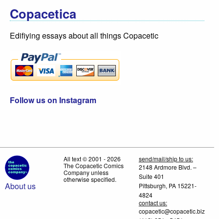
Copacetica
Edifiying essays about all things Copacetic
Follow us on Instagram
All text © 2001 - 2026
send/mail/ship to us:
The Copacetic Comics
2148 Ardmore Blvd. –
Company unless
Suite 401
otherwise specified.
About us
Pittsburgh, PA 15221-
4824
contact us:
copacetic@copacetic.biz