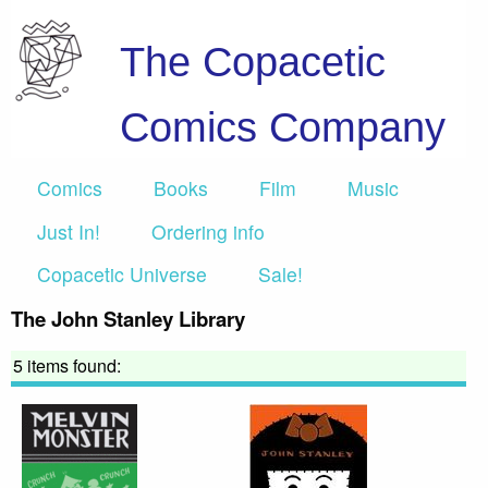
The Copacetic
Comics Company
Comics
Books
Film
Music
Just In!
Ordering info
Copacetic Universe
Sale!
The John Stanley Library
5 items found: