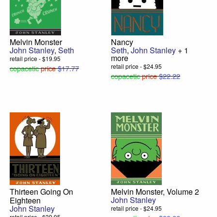
Melvin Monster
Nancy
John Stanley
,
Seth
Seth
,
John Stanley
+ 1
more
retail price - $19.95
retail price - $24.95
copacetic
price
$17.77
copacetic
price
$22.22
Thirteen Going On
Melvin Monster, Volume 2
John Stanley
Eighteen
John Stanley
retail price - $24.95
retail price - $39.95