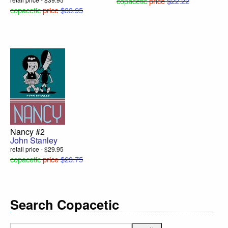
copacetic
price
$22.22
copacetic
price
$33.95
Nancy #2
John Stanley
retail price - $29.95
copacetic
price
$23.75
Search Copacetic