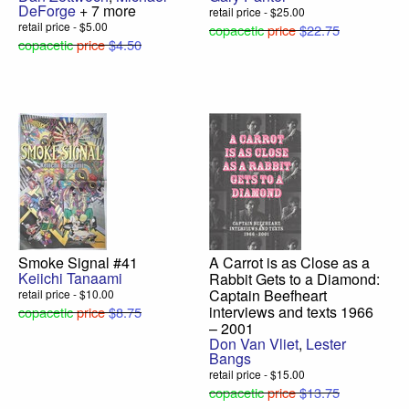
DeForge
+ 7 more
retail price - $25.00
retail price - $5.00
copacetic
price
$22.75
copacetic
price
$4.50
Smoke Signal #41
A Carrot is as Close as a
Keiichi Tanaami
Rabbit Gets to a Diamond:
Captain Beefheart
retail price - $10.00
interviews and texts 1966
copacetic
price
$8.75
– 2001
Don Van Vliet
,
Lester
Bangs
retail price - $15.00
copacetic
price
$13.75