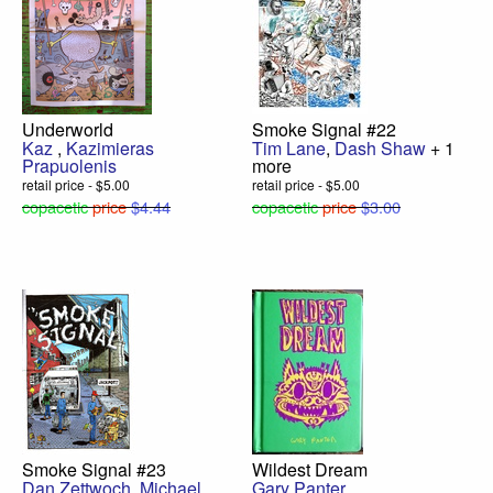
Underworld
Smoke Signal #22
Kaz
,
Kazimieras
Tim Lane
,
Dash Shaw
+ 1
Prapuolenis
more
retail price - $5.00
retail price - $5.00
copacetic
price
$4.44
copacetic
price
$3.00
Smoke Signal #23
Wildest Dream
Dan Zettwoch
,
Michael
Gary Panter