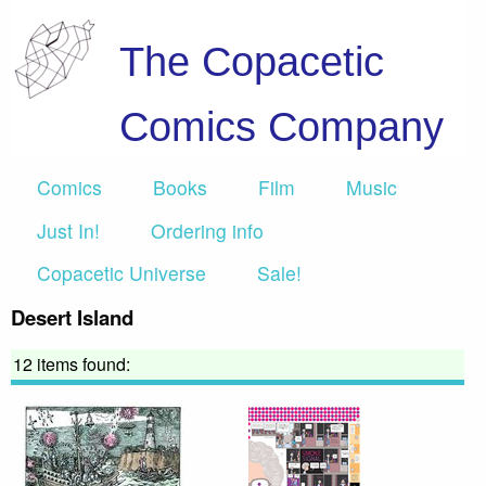
The Copacetic
Comics Company
Comics
Books
Film
Music
Just In!
Ordering info
Copacetic Universe
Sale!
Desert Island
12 items found: