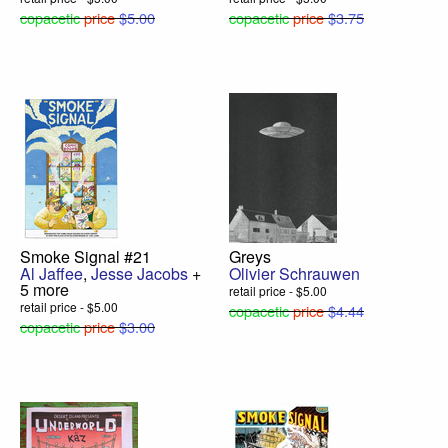
copacetic
price
$5.00
copacetic
price
$3.75
Smoke Signal #21
Greys
Al Jaffee
,
Jesse Jacobs
+
Olivier Schrauwen
5 more
retail price - $5.00
retail price - $5.00
copacetic
price
$4.44
copacetic
price
$3.00