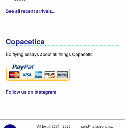
See all recent arrivals...
Copacetica
Edifiying essays about all things Copacetic
Follow us on Instagram
All text © 2001 - 2026
send/mail/ship to us: