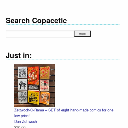
Search Copacetic
Just in:
Zettwoch-O-Rama – SET of eight hand-made comics for one
low price!
Dan Zettwoch
$30.00