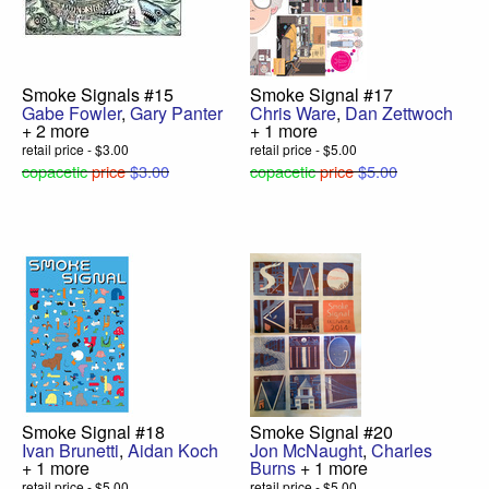
Smoke Signals #15
Smoke Signal #17
Gabe Fowler
,
Gary Panter
Chris Ware
,
Dan Zettwoch
+ 2 more
+ 1 more
retail price - $3.00
retail price - $5.00
copacetic
price
$3.00
copacetic
price
$5.00
Smoke Signal #18
Smoke Signal #20
Ivan Brunetti
,
Aidan Koch
Jon McNaught
,
Charles
+ 1 more
Burns
+ 1 more
retail price - $5.00
retail price - $5.00