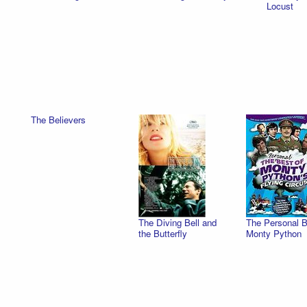
Locust
The Believers
The Diving Bell and
The Personal B
the Butterfly
Monty Python