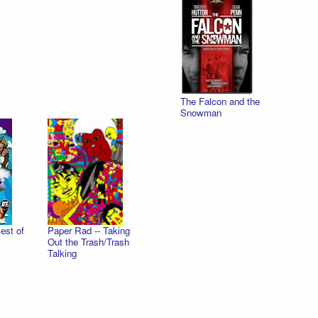
The Falcon and the
Snowman
est of
Paper Rad -- Taking
Out the Trash/Trash
Talking