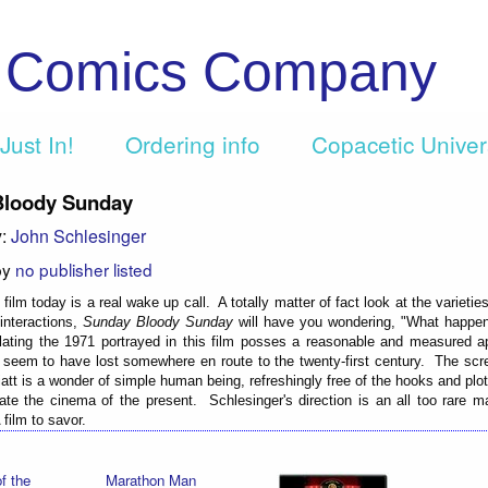
c Comics Company
Just In!
Ordering info
Copacetic Unive
Bloody Sunday
y:
John Schlesinger
by
no publisher listed
film today is a real wake up call. A totally matter of fact look at the varieti
interactions,
Sunday Bloody Sunday
will have you wondering, "What happ
lating the 1971 portrayed in this film posses a reasonable and measured a
e seem to have lost somewhere en route to the twenty-first century. The scr
iatt is a wonder of simple human being, refreshingly free of the hooks and pl
ate the cinema of the present. Schlesinger's direction is an all too rare m
film to savor.
f the
Marathon Man