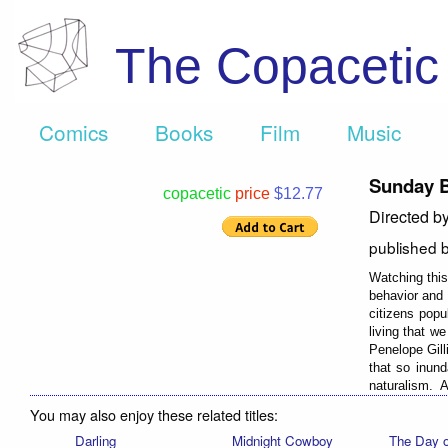
The Copaceti
Comics
Books
Film
Music
Sunday 
copacetic
price
$12.77
Directed b
published 
Watching this 
behavior and 
citizens popu
living that w
Penelope Gill
that so inund
naturalism. A 
You may also enjoy these related titles:
Darling
Midnight Cowboy
The Day o