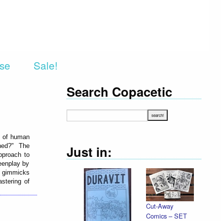
rse
Sale!
Search Copacetic
es of human
ened?" The
Just in:
pproach to
eenplay by
ot gimmicks
astering of
Cut-Away
Comics – SET