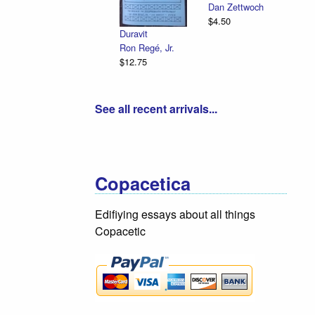
Dan Zettwoch
$4.50
Duravit
Ron Regé, Jr.
$12.75
See all recent arrivals...
Copacetica
Edifiying essays about all things
Copacetic