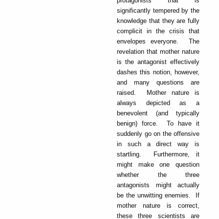
protagonists that is
significantly tempered by the
knowledge that they are fully
complicit in the crisis that
envelopes everyone. The
revelation that mother nature
is the antagonist effectively
dashes this notion, however,
and many questions are
raised. Mother nature is
always depicted as a
benevolent (and typically
benign) force. To have it
suddenly go on the offensive
in such a direct way is
startling. Furthermore, it
might make one question
whether the three
antagonists might actually
be the unwitting enemies. If
mother nature is correct,
these three scientists are