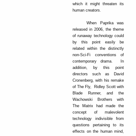
which it might threaten its
human creators.
When Paprika was
released in 2006, the theme
of runaway technology could
by this point easily be
related within the distinctly
non-Sci-Fi conventions of
contemporary drama. In
addition, by this point
directors such as David
Cronenberg, with his remake
of The Fly, Ridley Scott with
Blade Runner, and the
Wachowski Brothers with
The Matrix had made the
concept of malevolent
technology indivisible from
questions pertaining to its
effects on the human mind,