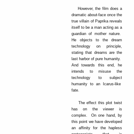
However, the film does a
dramatic about-face once the
true villain of Paprika reveals
itself to be a man acting as a
guardian of mother nature.
He objects to the dream
technology on principle,
stating that dreams are the
last harbor of pure humanity.
And towards this end, he
intends to misuse the
technology to subject
humanity to an Icarus-like
fate.
The effect this plot twist
has on the viewer is
complex. On one hand, by
this point we have developed
an affinity for the hapless