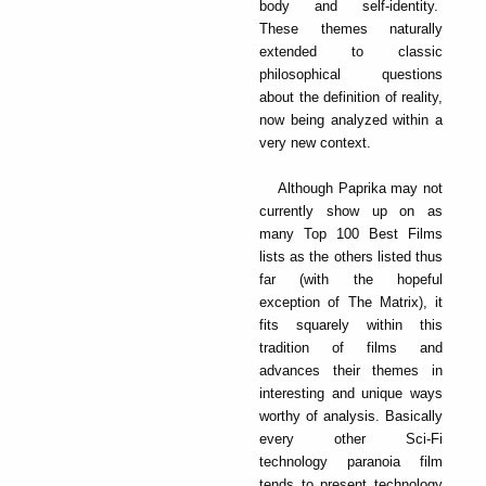
body and self-identity.
These themes naturally
extended to classic
philosophical questions
about the definition of reality,
now being analyzed within a
very new context.
Although Paprika may not
currently show up on as
many Top 100 Best Films
lists as the others listed thus
far (with the hopeful
exception of The Matrix), it
fits squarely within this
tradition of films and
advances their themes in
interesting and unique ways
worthy of analysis. Basically
every other Sci-Fi
technology paranoia film
tends to present technology