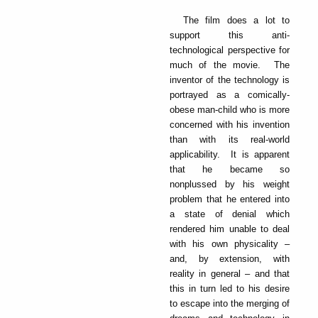
The film does a lot to
support this anti-
technological perspective for
much of the movie. The
inventor of the technology is
portrayed as a comically-
obese man-child who is more
concerned with his invention
than with its real-world
applicability. It is apparent
that he became so
nonplussed by his weight
problem that he entered into
a state of denial which
rendered him unable to deal
with his own physicality –
and, by extension, with
reality in general – and that
this in turn led to his desire
to escape into the merging of