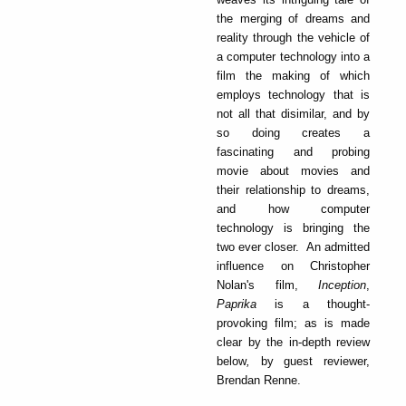
the merging of dreams and
reality through the vehicle of
a computer technology into a
film the making of which
employs technology that is
not all that disimilar, and by
so doing creates a
fascinating and probing
movie about movies and
their relationship to dreams,
and how computer
technology is bringing the
two ever closer. An admitted
influence on Christopher
Nolan's film,
Inception
,
Paprika
is a thought-
provoking film; as is made
clear by the in-depth review
below
,
by guest reviewer,
Brendan Renne.