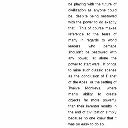
be playing with the future of
civilization as anyone could
be, despite being bestowed
with the power to do exactly
that. This of course makes
reference to the fears of
many in regards to world
leaders who perhaps
shouldn't be bestowed with
any power, let alone the
power to start wars. It brings
to mine such classic scenes
as the conclusion of Planet
of the Apes, or the setting of
Twelve Monkeys, where
man's ability to create
objects far more powerful
than their inventor results in
the end of civilization simply
because no one knew that it
was so easy to do so.