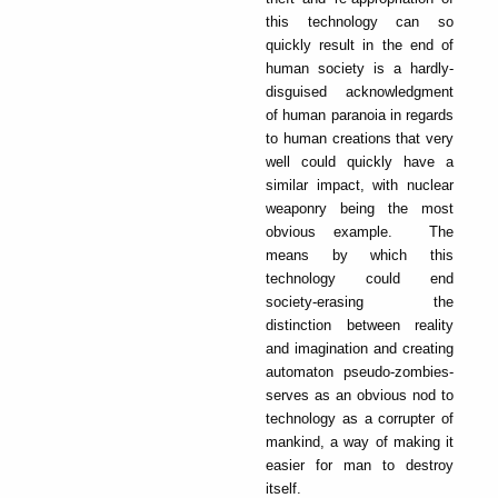
this technology can so
quickly result in the end of
human society is a hardly-
disguised acknowledgment
of human paranoia in regards
to human creations that very
well could quickly have a
similar impact, with nuclear
weaponry being the most
obvious example. The
means by which this
technology could end
society-erasing the
distinction between reality
and imagination and creating
automaton pseudo-zombies-
serves as an obvious nod to
technology as a corrupter of
mankind, a way of making it
easier for man to destroy
itself.