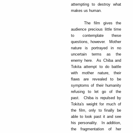
attempting to destroy what
makes us human.
The film gives the
audience precious little time
to contemplate these
questions, however. Mother
nature is portrayed in no
uncertain terms as the
enemy here. As Chiba and
Tokita attempt to do battle
with mother nature, their
flaws are revealed to be
symptoms of their humanity
refusing to let go of the
past. Chiba is repulsed by
Tokita's weight for much of
the film, only to finally be
able to look past it and see
his personality. In addition,
the fragmentation of her