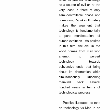
as a source of evil or, at the
very least, a force of only
semi-controllable chaos and
corruption, Paprika ultimately
makes the argument that
technology is fundamentally
a pure manifestation of
human evolution. As posited
in this film, the evil in the
world comes from men who
attempt to pervert
technology towards
subversive ends that bring
about its destruction while
simultaneously knocking
mankind back several
hundred years in terms of
technological progress.
Paprika illustrates its take
on technology vs Man in an