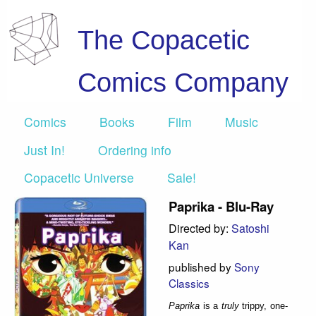
The Copacetic
Comics Company
Comics
Books
Film
Music
Just In!
Ordering info
Copacetic Universe
Sale!
Paprika - Blu-Ray
Directed by:
Satoshi
Kan
published by
Sony
Classics
Paprika
is a
truly
trippy, one-