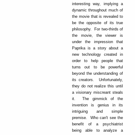
interesting way, implying a
dynamic throughout much of
the movie that is revealed to
be the opposite of its true
philosophy. For two-thirds of
the movie, the viewer is
under the impression that
Paprika is a story about a
new technology created in
order to help people that
turns out to be powerful
beyond the understanding of
its creators. Unfortunately,
they do not realize this until
a visionary miscreant steals
it. The gimmick of the
invention is genius in its
intriguing and simple
premise. Who can't see the
benefit of a psychiatrist
being able to analyze a