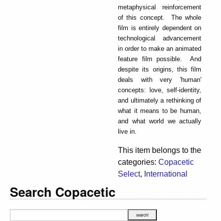
metaphysical reinforcement
of this concept. The whole
film is entirely dependent on
technological advancement
in order to make an animated
feature film possible. And
despite its origins, this film
deals with very 'human'
concepts: love, self-identity,
and ultimately a rethinking of
what it means to be human,
and what world we actually
live in.
This item belongs to the
categories:
Copacetic
Select
,
International
Search Copacetic