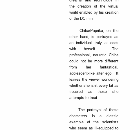
dreams and technology in
the creation of the virtual
world enabled by his creation
of the DC mini.
Chiba/Paprika, on the
other hand, is portrayed as
an individual truly at odds
with herself. The
professional, neurotic Chiba
could not be more different
from her fantastical,
adolescent-like alter ego. It
leaves the viewer wondering
whether she isn't every bit as
troubled as those she
attempts to treat.
The portrayal of these
characters is a classic
example of the scientists
who seem as ill-equipped to