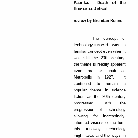
Paprika: Death of the
Human as Animal
review by Brendan Renne
The concept of
technology-run-wild was a
familiar concept even when it
was still the 20th century;
the theme is readily apparent
even as far back as
Metropolis in 1927. It
continued to remain a
popular theme in science
fiction as the 20th century
progressed, with the
progression of technology
allowing for increasingly-
informed visions of the form
this runaway technology
might take, and the ways in