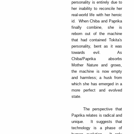
personality is entirely due to
her inability to reconcile her
real-world life with her heroic
id. When Chiba and Paprika
finally combine, she is
reborn out of the machine
that had contained Tokita's
personality, bent as it was
towards evil. As
Chiba/Paprika absorbs
Mother Nature and grows,
the machine is now empty
and harmless; a husk from
which she has emerged in a
more perfect and evolved
state.
The perspective that
Paprika relates is radical and
unique. It suggests that
technology is a phase of