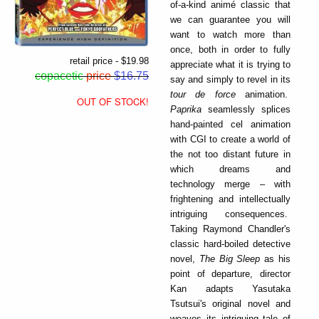
of-a-kind animé classic that
we can guarantee you will
want to watch more than
once, both in order to fully
retail price - $19.98
appreciate what it is trying to
copacetic
price
$16.75
say and simply to revel in its
tour de force
animation.
OUT OF STOCK!
Paprika
seamlessly splices
hand-painted cel animation
with CGI to create a world of
the not too distant future in
which dreams and
technology merge – with
frightening and intellectually
intriguing consequences.
Taking Raymond Chandler's
classic hard-boiled detective
novel,
The Big Sleep
as his
point of departure, director
Kan adapts Yasutaka
Tsutsui's original novel and
weaves its intriguing tale of