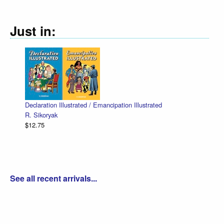
Just in:
Declaration Illustrated / Emancipation Illustrated
R. Sikoryak
$12.75
See all recent arrivals...