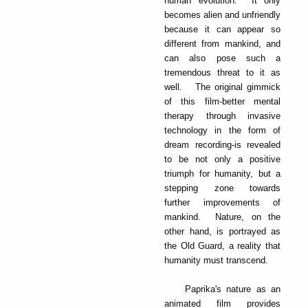
human evolution. It only
becomes alien and unfriendly
because it can appear so
different from mankind, and
can also pose such a
tremendous threat to it as
well. The original gimmick
of this film-better mental
therapy through invasive
technology in the form of
dream recording-is revealed
to be not only a positive
triumph for humanity, but a
stepping zone towards
further improvements of
mankind. Nature, on the
other hand, is portrayed as
the Old Guard, a reality that
humanity must transcend.
Paprika's nature as an
animated film provides