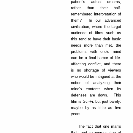
patient's actual dreams,
rather than their half-
remembered interpretation of
them? In our advanced
civilization, where the target
audience of films such as
this tend to have their basic
needs more than met, the
problems with one's mind
can be a final harbor of life-
affecting conflict, and there
is no shortage of viewers
who would be intrigued at the
notion of analyzing their
mind's contents when its
defenses are down. This
film is Sci-Fi, but just barely;
maybe by as little as five
years.
The fact that one man's
theft and re-appropriation of