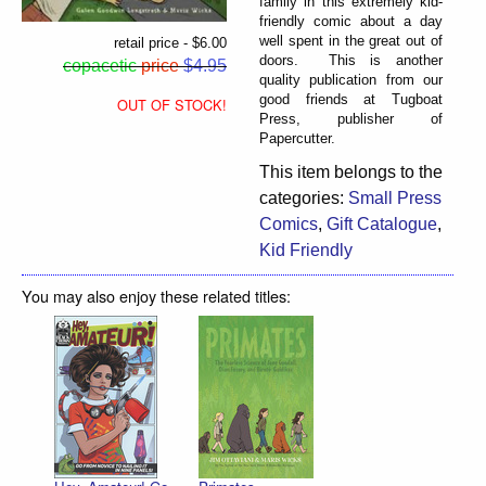
family in this extremely kid-
friendly comic about a day
well spent in the great out of
retail price - $6.00
doors. This is another
copacetic
price
$4.95
quality publication from our
good friends at Tugboat
OUT OF STOCK!
Press, publisher of
Papercutter.
This item belongs to the
categories:
Small Press
Comics
,
Gift Catalogue
,
Kid Friendly
You may also enjoy these related titles: