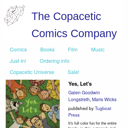
The Copacetic
Comics Company
Comics
Books
Film
Music
Just In!
Ordering info
Copacetic Universe
Sale!
Yes, Let's
Galen Goodwin
Longstreth
,
Maris Wicks
published by
Tugboat
Press
It's full color fun for the entire