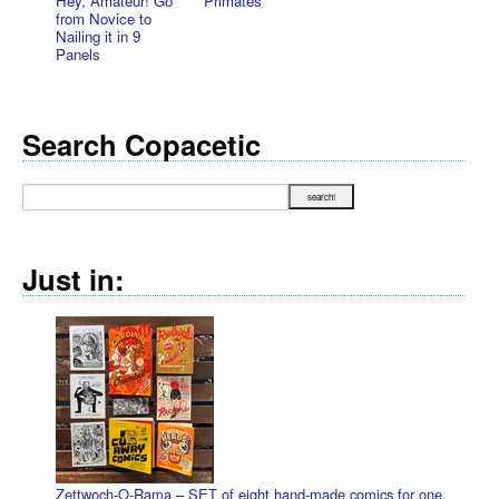
Hey, Amateur! Go
Primates
from Novice to
Nailing it in 9
Panels
Search Copacetic
Just in:
Zettwoch-O-Rama – SET of eight hand-made comics for one