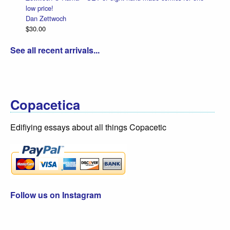
low price!
Dan Zettwoch
$30.00
See all recent arrivals...
Copacetica
Edifiying essays about all things Copacetic
Follow us on Instagram