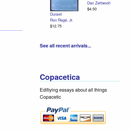
Dan Zettwoch
$4.50
Duravit
Ron Regé, Jr.
$12.75
See all recent arrivals...
Copacetica
Edifiying essays about all things
Copacetic