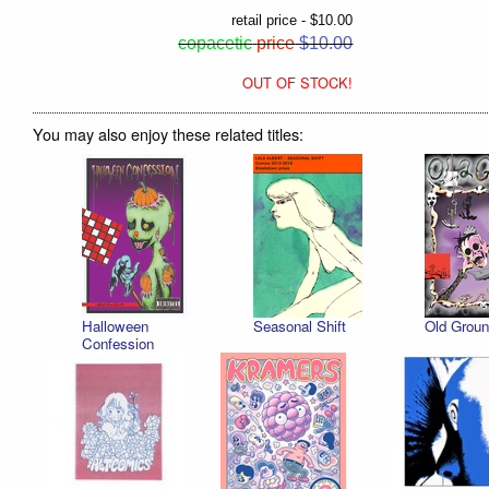
retail price - $10.00
copacetic
price
$10.00
OUT OF STOCK!
You may also enjoy these related titles:
Halloween
Seasonal Shift
Old Groun
Confession