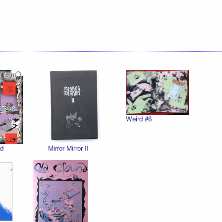
Weird #6
d
Mirror Mirror II