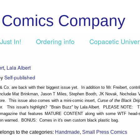
c Comics Company
Just In!
Ordering info
Copacetic Unive
rt
,
Lala Albert
by
Self-published
& Co. are back with their biggest issue yet. In addition to Mr. Freibert, contri
include Mat Brinkman, Jason T Miles, Stephen Booth, JK Novak, Nocholas V
re. This issue also comes with a mini-comic insert,
Curse of the Black Dri
ter. This issue's highlight? "Brain Buzz" by Lala Albert. PLEASE NOTE: Th
d magazine that features MATURE CONTENT along with some WTF head-sc
n warned. BONUS: Comes in it's own custom black plastic bag.
elongs to the categories:
Handmade
,
Small Press Comics