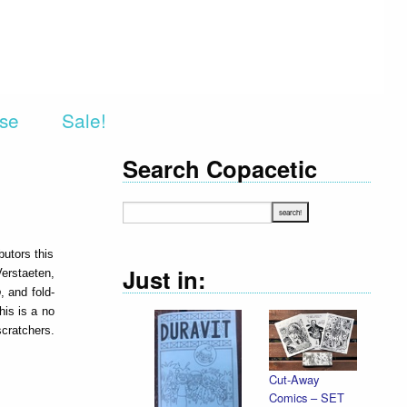
rse
Sale!
Search Copacetic
butors this
Just in:
erstaeten,
p
, and fold-
is is a no
ratchers.
Cut-Away
Comics – SET