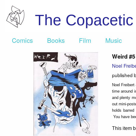
The Copaceti
Comics
Books
Film
Music
Weird #5
Noel Freibe
published 
Noel Freibert 
time around 
and plenty mo
out mini-pos
holds barre
You have bee
This item b