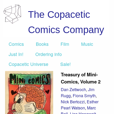
The Copacetic
Comics Company
Comics
Books
Film
Music
Just In!
Ordering info
Copacetic Universe
Sale!
Treasury of Mini-
Comics, Volume 2
Dan Zettwoch
,
Jim
Rugg
,
Fiona Smyth
,
Nick Bertozzi
,
Esther
Pearl Watson
,
Marc
Bell
,
Lisa Hanawalt