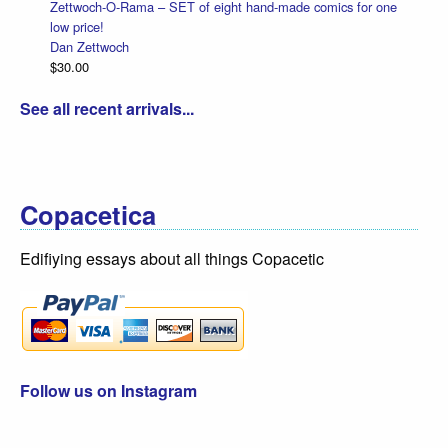
Zettwoch-O-Rama – SET of eight hand-made comics for one
low price!
Dan Zettwoch
$30.00
See all recent arrivals...
Copacetica
Edifiying essays about all things Copacetic
Follow us on Instagram