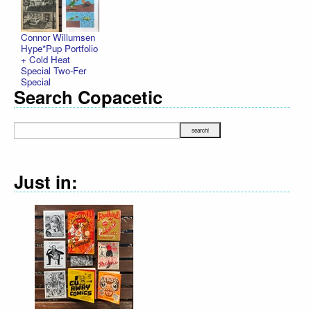
Connor Willumsen
Hype*Pup Portfolio
+ Cold Heat
Special Two-Fer
Special
Search Copacetic
Just in: