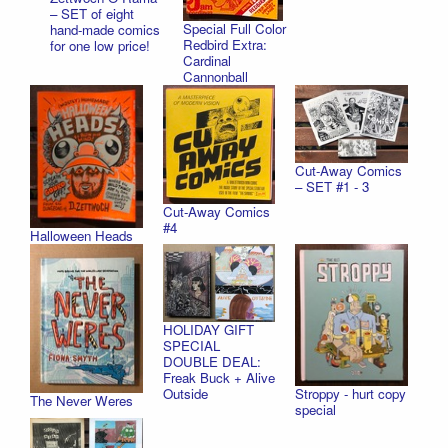
– SET of eight
Special Full Color
hand-made comics
Redbird Extra:
for one low price!
Cardinal
Cannonball
Cut-Away Comics
– SET #1 - 3
Cut-Away Comics
#4
Halloween Heads
HOLIDAY GIFT
SPECIAL
DOUBLE DEAL:
Freak Buck + Alive
Stroppy - hurt copy
Outside
The Never Weres
special