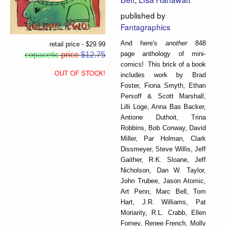
published by
Fantagraphics
And here's
another
848
retail price - $29.99
page anthology of mini-
copacetic
price
$12.75
comics! This brick of a book
OUT OF STOCK!
includes work by Brad
Foster, Fiona Smyth, Ethan
Persoff & Scott Marshall,
Lilli Loge, Anna Bas Backer,
Antione Duthoit, Trina
Robbins, Bob Conway, David
Miller, Par Holman, Clark
Dissmeyer, Steve Willis, Jeff
Gaither, R.K. Sloane, Jeff
Nicholson, Dan W. Taylor,
John Trubee, Jason Atomic,
Art Penn, Marc Bell, Tom
Hart, J.R. Williams, Pat
Moriarity, R.L. Crabb, Ellen
Forney, Renee French, Molly