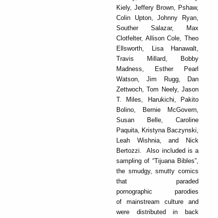
Kiely, Jeffery Brown, Pshaw,
Colin Upton, Johnny Ryan,
Souther Salazar, Max
Clotfelter, Allison Cole, Theo
Ellsworth, Lisa Hanawalt,
Travis Millard, Bobby
Madness, Esther Pearl
Watson, Jim Rugg, Dan
Zettwoch, Tom Neely, Jason
T. Miles, Harukichi, Pakito
Bolino, Bernie McGovern,
Susan Belle, Caroline
Paquita, Kristyna Baczynski,
Leah Wishnia, and Nick
Bertozzi. Also included is a
sampling of “Tijuana Bibles”,
the smudgy, smutty comics
that paraded
pornographic parodies
of mainstream culture and
were distributed in back