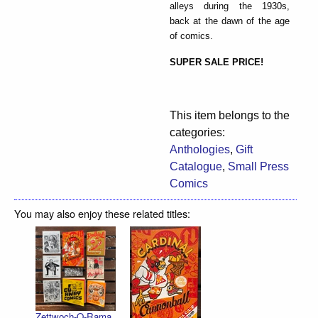
alleys during the 1930s,
back at the dawn of the age
of comics.
SUPER SALE PRICE!
This item belongs to the
categories:
Anthologies
,
Gift
Catalogue
,
Small Press
Comics
You may also enjoy these related titles:
Zettwoch-O-Rama