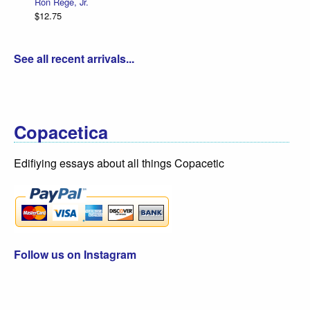
Ron Regé, Jr.
$12.75
See all recent arrivals...
Copacetica
Edifiying essays about all things Copacetic
Follow us on Instagram