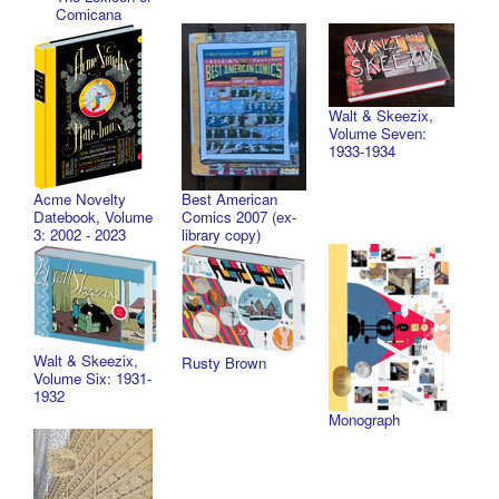
Comicana
Walt & Skeezix,
Volume Seven:
1933-1934
Best American
Acme Novelty
Comics 2007 (ex-
Datebook, Volume
library copy)
3: 2002 - 2023
Walt & Skeezix,
Rusty Brown
Volume Six: 1931-
1932
Monograph