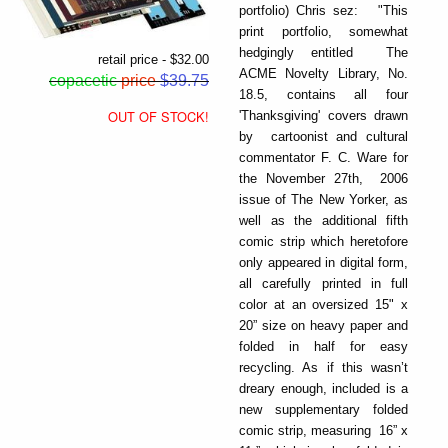
portfolio) Chris sez: "This
print portfolio, somewhat
hedgingly entitled The
retail price - $32.00
ACME Novelty Library, No.
copacetic
price
$39.75
18.5, contains all four
OUT OF STOCK!
'Thanksgiving' covers drawn
by cartoonist and cultural
commentator F. C. Ware for
the November 27th, 2006
issue of The New Yorker, as
well as the additional fifth
comic strip which heretofore
only appeared in digital form,
all carefully printed in full
color at an oversized 15" x
20” size on heavy paper and
folded in half for easy
recycling. As if this wasn’t
dreary enough, included is a
new supplementary folded
comic strip, measuring 16” x