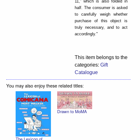
11,” which is also folded in
half. The consumer is asked
to carefully weigh whether
purchase of this object is
truly necessary, and to act
accordingly."
This item belongs to the
categories:
Gift
Catalogue
You may also enjoy these related titles:
Drawn to MoMA
The Lexicon of