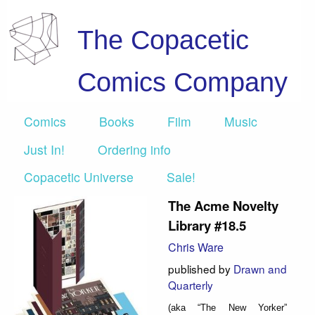
The Copacetic
Comics Company
Comics
Books
Film
Music
Just In!
Ordering info
Copacetic Universe
Sale!
The Acme Novelty
Library #18.5
Chris Ware
published by
Drawn and
Quarterly
(aka “The New Yorker”