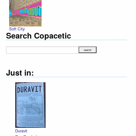
Soft City
Search Copacetic
Just in:
Decl
R. S
$12.
Duravit