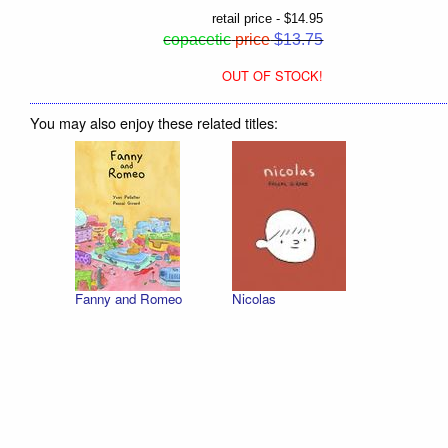
retail price - $14.95
copacetic
price
$13.75
OUT OF STOCK!
You may also enjoy these related titles:
Fanny and Romeo
Nicolas