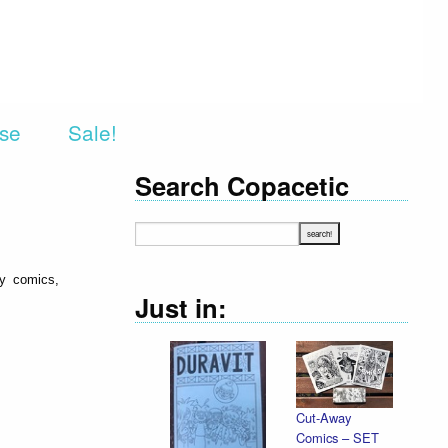
rse
Sale!
Search Copacetic
ry comics,
Just in:
Cut-Away
Comics – SET