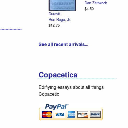
Dan Zettwoch
$4.50
Duravit
Ron Regé, Jr.
$12.75
See all recent arrivals...
Copacetica
Edifiying essays about all things
Copacetic