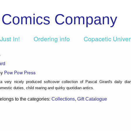
c Comics Company
Just In!
Ordering info
Copacetic Unive
s
ard
by
Pow Pow Press
a very nicely produced softcover collection of Pascal Girard's daily dia
mestic duties, child rearing and quirky quotidian antics.
elongs to the categories:
Collections
,
Gift Catalogue