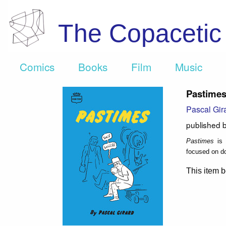
The Copaceti
Comics
Books
Film
Music
Pastime
Pascal Gir
published 
Pastimes
is 
focused on do
This item b