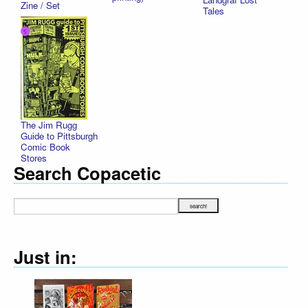
Zine / Set
Tales
The Jim Rugg
Guide to Pittsburgh
Comic Book
Stores
Search Copacetic
Just in: