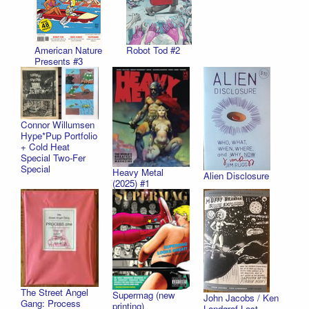
American Nature
Robot Tod #2
Presents #3
Connor Willumsen
Hype*Pup Portfolio
+ Cold Heat
Special Two-Fer
Special
Heavy Metal
Alien Disclosure
(2025) #1
The Street Angel
Supermag (new
John Jacobs / Ken
Gang: Process
printing)
Landgraf Lost