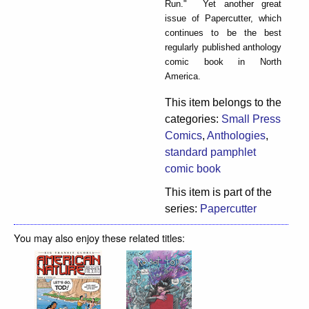
Run." Yet another great
issue of Papercutter, which
continues to be the best
regularly published anthology
comic book in North
America.
This item belongs to the
categories:
Small Press
Comics
,
Anthologies
,
standard pamphlet
comic book
This item is part of the
series:
Papercutter
You may also enjoy these related titles: