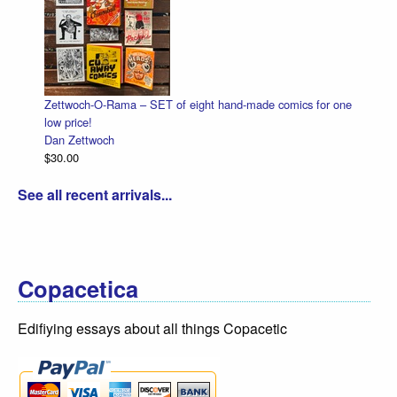
ttwoch-O-Rama – SET of eight hand-made comics for one
Halloween 
 price!
Dan Zettwo
n Zettwoch
$4.50
0.00
See all recent arrivals...
Copacetica
Edifiying essays about all things Copacetic