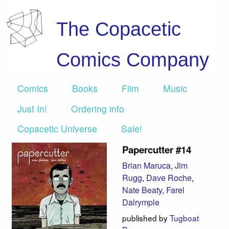
The Copacetic
Comics Company
Comics
Books
Film
Music
Just In!
Ordering info
Copacetic Universe
Sale!
Papercutter #14
Brian Maruca
,
Jim
Rugg
,
Dave Roche
,
Nate Beaty
,
Farel
Dalrymple
published by
Tugboat