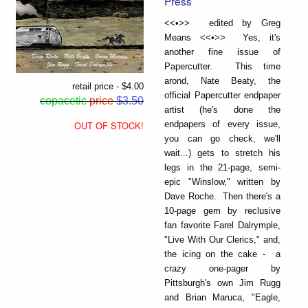
Press
<<•>> edited by Greg
Means <<•>> Yes, it's
another fine issue of
Papercutter. This time
arond, Nate Beaty, the
retail price - $4.00
official Papercutter endpaper
copacetic
price
$3.50
artist (he's done the
endpapers of every issue,
OUT OF STOCK!
you can go check, we'll
wait...) gets to stretch his
legs in the 21-page, semi-
epic "Winslow," written by
Dave Roche. Then there's a
10-page gem by reclusive
fan favorite Farel Dalrymple,
"Live With Our Clerics," and,
the icing on the cake - a
crazy one-pager by
Pittsburgh's own Jim Rugg
and Brian Maruca, "Eagle,