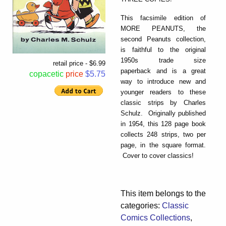
This facsimile edition of
MORE PEANUTS, the
second Peanuts collection,
is faithful to the original
1950s trade size
retail price - $6.99
paperback and is a great
copacetic
price
$5.75
way to introduce new and
younger readers to these
classic strips by Charles
Schulz. Originally published
in 1954, this 128 page book
collects 248 strips, two per
page, in the square format.
Cover to cover classics!
This item belongs to the
categories:
Classic
Comics Collections
,