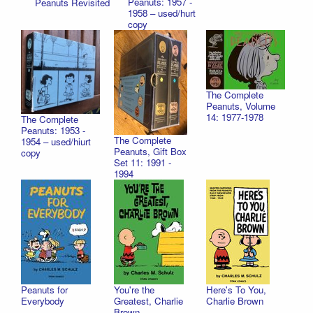
Peanuts: 1957 -
Peanuts Revisited
1958 – used/hurt
copy
The Complete
Peanuts, Volume
14: 1977-1978
The Complete
Peanuts: 1953 -
The Complete
1954 – used/hiurt
Peanuts, Gift Box
copy
Set 11: 1991 -
1994
Peanuts for
You're the
Here's To You,
Everybody
Greatest, Charlie
Charlie Brown
Brown