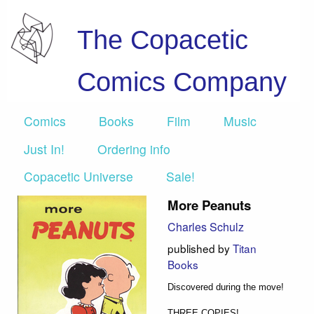
The Copacetic
Comics Company
Comics
Books
Film
Music
Just In!
Ordering info
Copacetic Universe
Sale!
More Peanuts
Charles Schulz
published by
Titan
Books
Discovered during the move!
THREE COPIES!