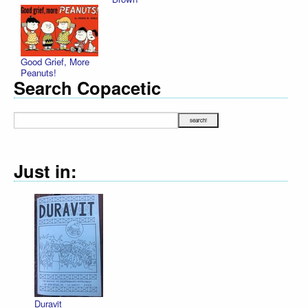
Good Grief, More
Peanuts!
Search Copacetic
Just in:
Declaration Illu
R. Sikoryak
$12.75