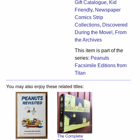
Gift Catalogue
,
Kid
Friendly
,
Newspaper
Comics Strip
Collections
,
Discovered
During the Move!
,
From
the Archives
This item is part of the
series:
Peanuts
Facsimile Editions from
Titan
You may also enjoy these related titles:
The Complete