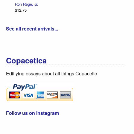
é, Jr.
See all recent arrivals...
Copacetica
Edifiying essays about all things Copacetic
Follow us on Instagram