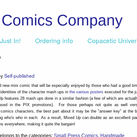
c Comics Company
Just In!
Ordering info
Copacetic Unive
p
by
Self-published
d new mini comic that will be especially enjoyed by those who had a good tim
 identities of the character mash ups in
the various posters
executed for the j
p features 28 mash ups done in a similar fashion (a few of which are actual
sed in the PIX promotions). For those perhaps not quite as well ver
f comics characters, the best part about it may be the "answer key" at the 
ng who's who in each. As a result, Mixed Up can double as an excellent pa
ns everywhere, making it quite the bargain!
elongs to the categories:
Small Press Comics
,
Handmade