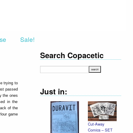
rse
Sale!
Search Copacetic
e trying to
Just in:
ust passed
ly the ones
sed in the
back of the
rlour game
Cut-Away
Comics – SET