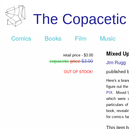
The Copaceti
Comics
Books
Film
Music
Mixed U
retail price - $3.00
copacetic
price
$3.00
Jim Rugg
published 
OUT OF STOCK!
Here's a bran
figure out the
PIX
. Mixed U
which were u
particulars o
book, reveali
for comics fa
This item b