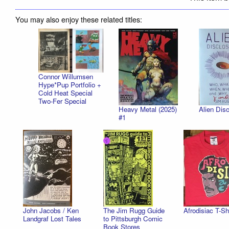
You may also enjoy these related titles:
Connor Willumsen
Hype*Pup Portfolio +
Cold Heat Special
Two-Fer Special
Heavy Metal (2025)
Alien Disc
#1
John Jacobs / Ken
The Jim Rugg Guide
Afrodisiac T-Sh
Landgraf Lost Tales
to Pittsburgh Comic
Book Stores