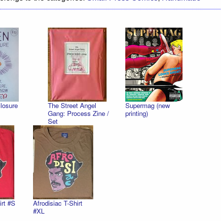
losure
The Street Angel
Supermag (new
Gang: Process Zine /
printing)
Set
irt #S
Afrodisiac T-Shirt
#XL