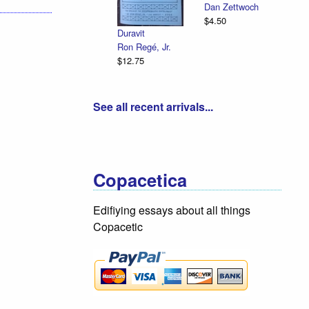
Dan Zettwoch
$4.50
Duravit
Ron Regé, Jr.
$12.75
See all recent arrivals...
Copacetica
Edifiying essays about all things
Copacetic