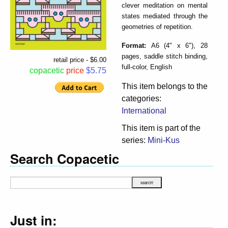
clever meditation on mental
states mediated through the
geometries of repetition.
Format:
A6 (4" x 6"), 28
pages, saddle stitch binding,
retail price - $6.00
full-color, English
copacetic
price
$5.75
This item belongs to the
categories:
International
This item is part of the
series:
Mini-Kus
Search Copacetic
Just in: