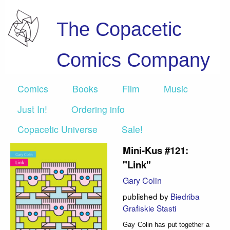
The Copacetic
Comics Company
Comics
Books
Film
Music
Just In!
Ordering info
Copacetic Universe
Sale!
Mini-Kus #121:
"Link"
Gary Colin
published by
Biedriba
Grafiskie Stasti
Gay Colin has put together a