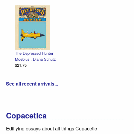
The Depressed Hunter
Moebius
,
Diana Schutz
$21.75
See all recent arrivals...
Copacetica
Edifiying essays about all things Copacetic