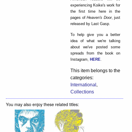
experiencing Koike's work for
the first time here in the
pages of
Heaven's Door
, just
released by Last Gasp.
To help give you a better
idea of what we're talking
about we've posted some
spreads from the book on
Instagram,
HERE
.
This item belongs to the
categories:
International
,
Collections
You may also enjoy these related titles: