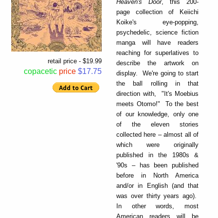
Heaven's Door
, this 200-
page collection of Keiichi
Koike's eye-popping,
psychedelic, science fiction
manga will have readers
reaching for superlatives to
retail price - $19.99
describe the artwork on
copacetic
price
$17.75
display. We're going to start
the ball rolling in that
direction with, "It's Moebius
meets Otomo!" To the best
of our knowledge, only one
of the eleven stories
collected here – almost all of
which were originally
published in the 1980s &
'90s – has been published
before in North America
and/or in English (and that
was over thirty years ago).
In other words, most
American readers will be