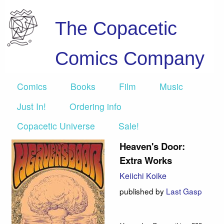
The Copacetic
Comics Company
Comics
Books
Film
Music
Just In!
Ordering info
Copacetic Universe
Sale!
Heaven's Door:
Extra Works
Keiichi Koike
published by
Last Gasp