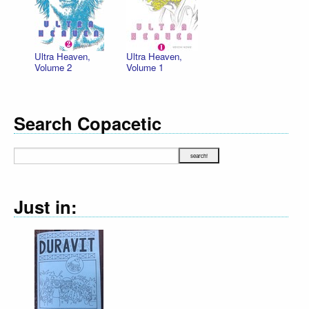
Ultra Heaven,
Ultra Heaven,
Volume 2
Volume 1
Search Copacetic
Just in: