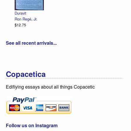
Duravit
Ron Regé, Jr.
$12.75
See all recent arrivals...
Copacetica
Edifiying essays about all things Copacetic
Follow us on Instagram