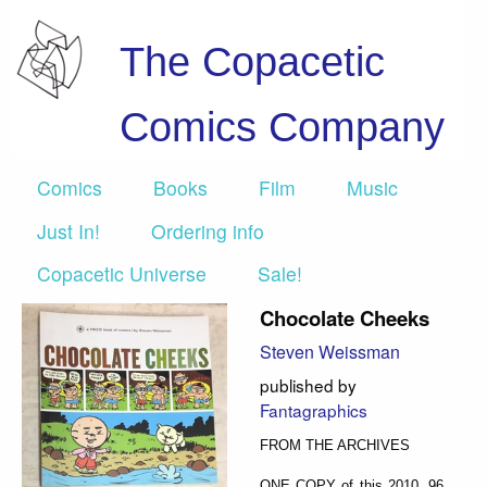
The Copacetic
Comics Company
Comics
Books
Film
Music
Just In!
Ordering info
Copacetic Universe
Sale!
Chocolate Cheeks
Steven Weissman
published by
Fantagraphics
FROM THE ARCHIVES
ONE COPY of this 2010, 96