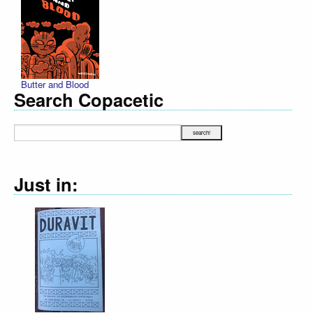
Butter and Blood
Search Copacetic
Just in: