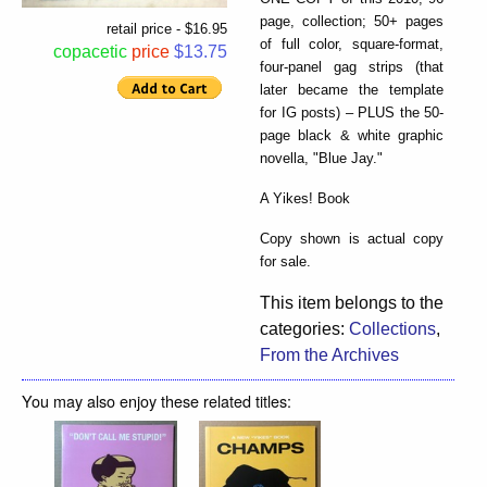
page, collection; 50+ pages
retail price - $16.95
of full color, square-format,
copacetic
price
$13.75
four-panel gag strips (that
later became the template
for IG posts) – PLUS the 50-
page black & white graphic
novella, "Blue Jay."
A Yikes! Book
Copy shown is actual copy
for sale.
This item belongs to the
categories:
Collections
,
From the Archives
You may also enjoy these related titles: