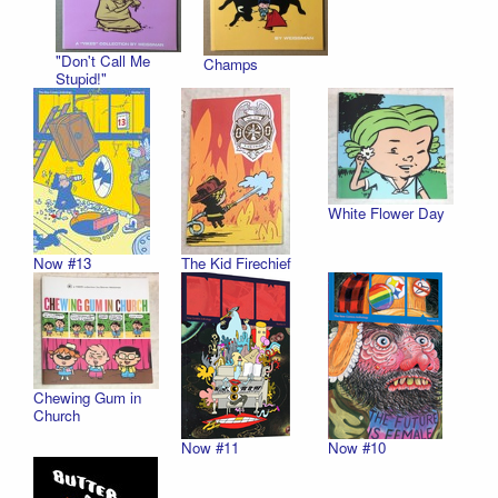
"Don't Call Me
Champs
Stupid!"
White Flower Day
Now #13
The Kid Firechief
Chewing Gum in
Church
Now #11
Now #10