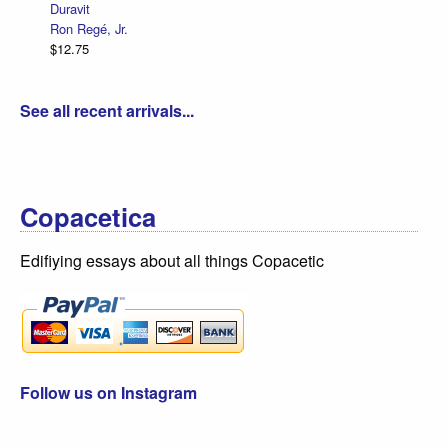
Duravit
Ron Regé, Jr.
$12.75
See all recent arrivals...
Copacetica
Edifiying essays about all things Copacetic
Follow us on Instagram