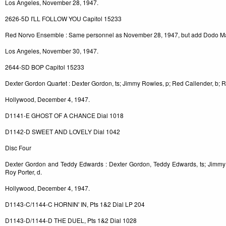
Los Angeles, November 28, 1947.
2626-5D I'LL FOLLOW YOU Capitol 15233
Red Norvo Ensemble : Same personnel as November 28, 1947, but add Dodo Ma
Los Angeles, November 30, 1947.
2644-SD BOP Capitol 15233
Dexter Gordon Quartet : Dexter Gordon, ts; Jimmy Rowles, p; Red Callender, b; R
Hollywood, December 4, 1947.
D1141-E GHOST OF A CHANCE Dial 1018
D1142-D SWEET AND LOVELY Dial 1042
Disc Four
Dexter Gordon and Teddy Edwards : Dexter Gordon, Teddy Edwards, ts; Jimmy 
Roy Porter, d.
Hollywood, December 4, 1947.
D1143-C/1144-C HORNIN' IN, Pts 1&2 Dial LP 204
D1143-D/1144-D THE DUEL, Pts 1&2 Dial 1028