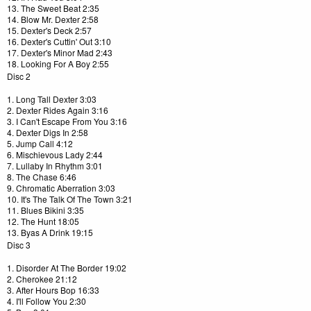
13. The Sweet Beat 2:35
14. Blow Mr. Dexter 2:58
15. Dexter's Deck 2:57
16. Dexter's Cuttin' Out 3:10
17. Dexter's Minor Mad 2:43
18. Looking For A Boy 2:55
Disc 2
1. Long Tall Dexter 3:03
2. Dexter Rides Again 3:16
3. I Can't Escape From You 3:16
4. Dexter Digs In 2:58
5. Jump Call 4:12
6. Mischievous Lady 2:44
7. Lullaby In Rhythm 3:01
8. The Chase 6:46
9. Chromatic Aberration 3:03
10. It's The Talk Of The Town 3:21
11. Blues Bikini 3:35
12. The Hunt 18:05
13. Byas A Drink 19:15
Disc 3
1. Disorder At The Border 19:02
2. Cherokee 21:12
3. After Hours Bop 16:33
4. I'll Follow You 2:30