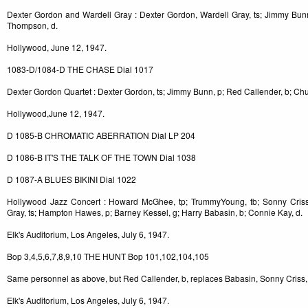
Dexter Gordon and Wardell Gray : Dexter Gordon, Wardell Gray, ts; Jimmy Bun
Thompson, d.
Hollywood, June 12, 1947.
1083-D/1084-D THE CHASE Dial 1017
Dexter Gordon Quartet : Dexter Gordon, ts; Jimmy Bunn, p; Red Callender, b; C
Hollywood,June 12, 1947.
D 1085-B CHROMATIC ABERRATION Dial LP 204
D 1086-B IT'S THE TALK OF THE TOWN Dial 1038
D 1087-A BLUES BIKINI Dial 1022
Hollywood Jazz Concert : Howard McGhee, tp; TrummyYoung, tb; Sonny Criss,
Gray, ts; Hampton Hawes, p; Barney Kessel, g; Harry Babasin, b; Connie Kay, d.
Elk's Auditorium, Los Angeles, July 6, 1947.
Bop 3,4,5,6,7,8,9,10 THE HUNT Bop 101,102,104,105
Same personnel as above, but Red Callender, b, replaces Babasin, Sonny Criss, 
Elk's Auditorium, Los Angeles, July 6, 1947.