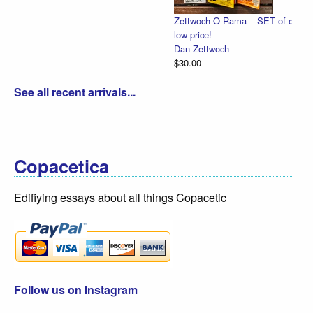
Zettwoch-O-Rama – SET of eight hand-made comics for one
low price!
Dan Zettwoch
$30.00
See all recent arrivals...
Copacetica
Edifiying essays about all things Copacetic
Follow us on Instagram