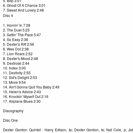
5. Bop 3:01
6. Ghost Of A Chance 3:01
7. Sweet And Lovely 2:48
Disc 4
1. Hornin' In 7:28
2. The Duel 5:25
3. Settin' The Pace 5:47
4. So Easy 2:36
5. Dexter's Riff 2:56
6. Wee Dot 2:38
7. Lion Roars 2:52
8. Dexter's Mood 2:48
9. Dextrose 2:44
10. Index 3:00
11. Dextivity 2:55
12. Sid's Delight 2:53
13. Move 9:54
14. Ain't Gonna Quit You Baby 2:49
15. Helen's Advice 2:43
16. Knockin' Myself Out 2:16
17. Airplane Blues 2:30
Discography
Disc One
Dexter Gordon Quintet : Harry Edison, tp; Dexter Gordon, ts; Nat Cole, p; John