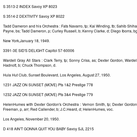
S 3513-2 INDEX Savoy XP 8023
S 3514-2 DEXTIVITY Savoy XP 8022
Tadd Dameron and his Orchestra : Fats Navarro, tp; Kai Winding, tb; Sahib Shihab
Payne, bs; Tadd Dameron, p; Curley Russell, b; Kenny Clarke, d; Diego Iborra, bg
New York,January 18, 1949.
3391-3E SID'S DELIGHT Capitol 57-60006
Wardell Gray All Stars : Clark Terry, tp; Sonny Criss, as; Dexter Gordon, Wardell
Hadnott, b; Chuck Thompson, d.
Hula Hut Club, Sunset Boulevard, Los Angeles, August 27, 1950.
1231 JAZZ ON SUNSET (MOVE) Pts 1&2 Prestige 778
1232 JAZZ ON SUNSET (MOVE) Pts 3&4 Prestige 779
HelenHumes with Dexter Gordon's Orchestra : Vernon Smith, tp; Dexter Gordon,
Freeman, p, arr; Red Callender, b; J.C.Heard, d; HelenHumes, voc.
Los Angeles, November 20, 1950.
D 418 AIN'T GONNA QUIT YOU BABY Savoy SJL 2215