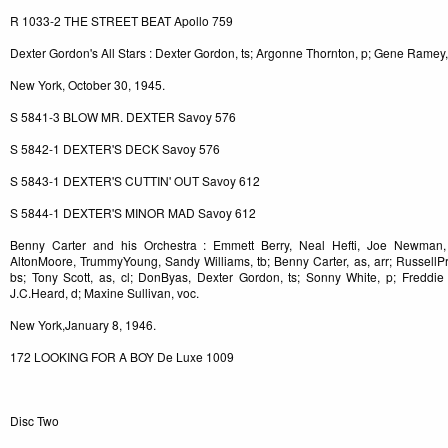
R 1033-2 THE STREET BEAT Apollo 759
Dexter Gordon's All Stars : Dexter Gordon, ts; Argonne Thornton, p; Gene Ramey,
New York, October 30, 1945.
S 5841-3 BLOW MR. DEXTER Savoy 576
S 5842-1 DEXTER'S DECK Savoy 576
S 5843-1 DEXTER'S CUTTIN' OUT Savoy 612
S 5844-1 DEXTER'S MINOR MAD Savoy 612
Benny Carter and his Orchestra : Emmett Berry, Neal Hefti, Joe Newman, 
AltonMoore, TrummyYoung, Sandy Williams, tb; Benny Carter, as, arr; RussellPr
bs; Tony Scott, as, cl; DonByas, Dexter Gordon, ts; Sonny White, p; Freddi
J.C.Heard, d; Maxine Sullivan, voc.
New York,January 8, 1946.
172 LOOKING FOR A BOY De Luxe 1009
Disc Two