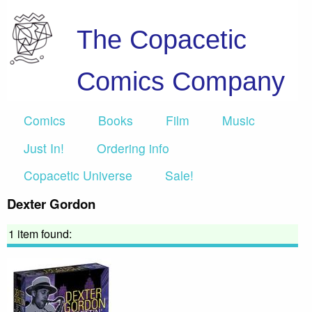
The Copacetic
Comics Company
Comics
Books
Film
Music
Just In!
Ordering info
Copacetic Universe
Sale!
Dexter Gordon
1 item found: