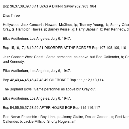
Bop 36,37,38,39,40,41 BYAS A DRINK Savoy 962, 963, 964
Disc Three
Hollywood Jazz Concert : Howard McGhee, tp; Trummy Young, tb; Sonny Criss
Gray, ts; Hampton Hawes, p; Barney Kessel, g; Harry Babasin, b; Ken Kennedy, d
Elk's Auditorium, Los Angeles, July 6, 1947.
Bop 15,16,17,18,19,20,21 DISORDER AT THE BORDER Bop 107,108,109,110
Jazz Concert West Coast : Same personnel as above but Red Callender, b; Co
and Kennedy.
Elk's Auditorium, Los Angeles, July 6, 1947.
Bop 42,43,44,45,46,47,48,49 CHEROKEE Bop 111,112,113,114
The Bopland Boys : Same personnel as above but Gray out.
Elk's Auditorium, Los Angeles, July 6, 1947.
Bop 54,55,56,57,58,59 AFTER HOURS BOP Bop 115,116,117
Red Norvo Ensemble : Ray Linn, tp; Jimmy Giuffre, Dexter Gordon, ts; Red Nor
Callender, b; Jackie Mills, d; Shorty Rogers, arr.