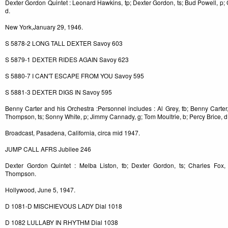
Dexter Gordon Quintet : Leonard Hawkins, tp; Dexter Gordon, ts; Bud Powell, p;
d.
New York,January 29, 1946.
S 5878-2 LONG TALL DEXTER Savoy 603
S 5879-1 DEXTER RIDES AGAIN Savoy 623
S 5880-7 I CAN'T ESCAPE FROM YOU Savoy 595
S 5881-3 DEXTER DIGS IN Savoy 595
Benny Carter and his Orchestra :Personnel includes : Al Grey, tb; Benny Carter
Thompson, ts; Sonny White, p; Jimmy Cannady, g; Tom Moultrie, b; Percy Brice, d
Broadcast, Pasadena, California, circa mid 1947.
JUMP CALL AFRS Jubilee 246
Dexter Gordon Quintet : Melba Liston, tb; Dexter Gordon, ts; Charles Fox,
Thompson.
Hollywood, June 5, 1947.
D 1081-D MISCHIEVOUS LADY Dial 1018
D 1082 LULLABY IN RHYTHM Dial 1038