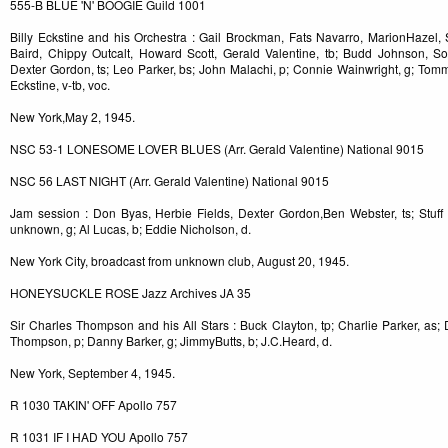
555-B BLUE 'N' BOOGIE Guild 1001
Billy Eckstine and his Orchestra : Gail Brockman, Fats Navarro, MarionHazel, 
Baird, Chippy Outcalt, Howard Scott, Gerald Valentine, tb; Budd Johnson, S
Dexter Gordon, ts; Leo Parker, bs; John Malachi, p; Connie Wainwright, g; Tommy P
Eckstine, v-tb, voc.
New York,May 2, 1945.
NSC 53-1 LONESOME LOVER BLUES (Arr. Gerald Valentine) National 9015
NSC 56 LAST NIGHT (Arr. Gerald Valentine) National 9015
Jam session : Don Byas, Herbie Fields, Dexter Gordon,Ben Webster, ts; Stuff S
unknown, g; Al Lucas, b; Eddie Nicholson, d.
New York City, broadcast from unknown club, August 20, 1945.
HONEYSUCKLE ROSE Jazz Archives JA 35
Sir Charles Thompson and his All Stars : Buck Clayton, tp; Charlie Parker, as; 
Thompson, p; Danny Barker, g; JimmyButts, b; J.C.Heard, d.
New York, September 4, 1945.
R 1030 TAKIN' OFF Apollo 757
R 1031 IF I HAD YOU Apollo 757