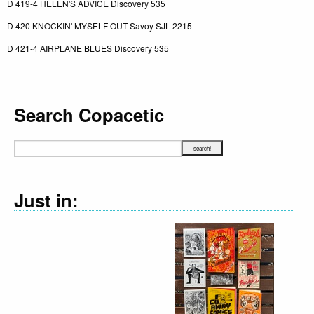
D 419-4 HELEN'S ADVICE Discovery 535
D 420 KNOCKIN' MYSELF OUT Savoy SJL 2215
D 421-4 AIRPLANE BLUES Discovery 535
Search Copacetic
Just in: