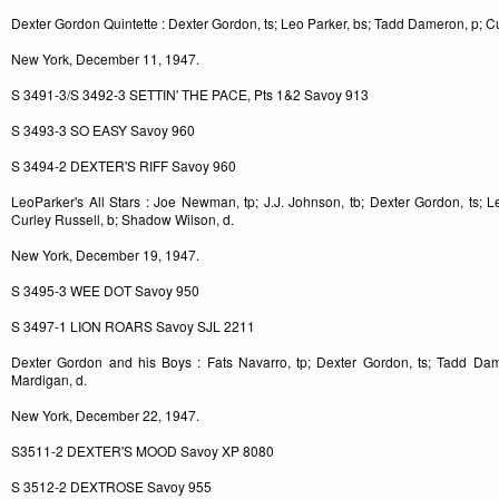
Dexter Gordon Quintette : Dexter Gordon, ts; Leo Parker, bs; Tadd Dameron, p; Cur
New York, December 11, 1947.
S 3491-3/S 3492-3 SETTIN' THE PACE, Pts 1&2 Savoy 913
S 3493-3 SO EASY Savoy 960
S 3494-2 DEXTER'S RIFF Savoy 960
LeoParker's All Stars : Joe Newman, tp; J.J. Johnson, tb; Dexter Gordon, ts; L
Curley Russell, b; Shadow Wilson, d.
New York, December 19, 1947.
S 3495-3 WEE DOT Savoy 950
S 3497-1 LION ROARS Savoy SJL 2211
Dexter Gordon and his Boys : Fats Navarro, tp; Dexter Gordon, ts; Tadd Dam
Mardigan, d.
New York, December 22, 1947.
S3511-2 DEXTER'S MOOD Savoy XP 8080
S 3512-2 DEXTROSE Savoy 955