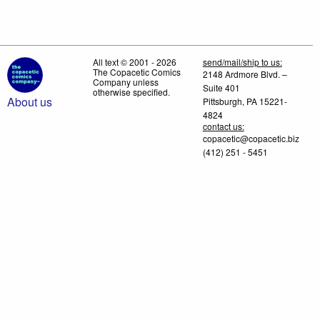
All text © 2001 - 2026
send/mail/ship to us:
The Copacetic Comics
2148 Ardmore Blvd. –
Company unless
Suite 401
otherwise specified.
About us
Pittsburgh, PA 15221-
4824
contact us:
copacetic@copacetic.biz
(412) 251 - 5451