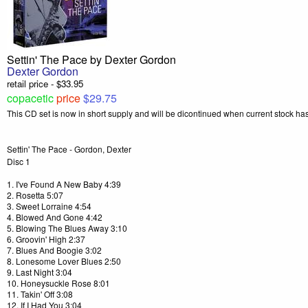
Settin' The Pace by Dexter Gordon
Dexter Gordon
retail price - $33.95
copacetic
price
$29.75
This CD set is now in short supply and will be dicontinued when current stock h
Settin' The Pace - Gordon, Dexter
Disc 1
1. I've Found A New Baby 4:39
2. Rosetta 5:07
3. Sweet Lorraine 4:54
4. Blowed And Gone 4:42
5. Blowing The Blues Away 3:10
6. Groovin' High 2:37
7. Blues And Boogie 3:02
8. Lonesome Lover Blues 2:50
9. Last Night 3:04
10. Honeysuckle Rose 8:01
11. Takin' Off 3:08
12. If I Had You 3:04