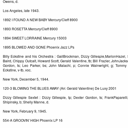
Owens, d.
Los Angeles, late 1943.
1892 I FOUND A NEW BABY Mercury/Cleff 8900
1893 ROSETTA Mercury/Cleff 8900
1894 SWEET LORRAINE Mercury 15003
1895 BLOWED AND GONE Phoenix Jazz LPs
Billy Eckstine and his Orchestra : GailBrockman, Dizzy Gillespie,MarionHazel, 
Baird, Chippy Outcalt, Howard Scott, Gerald Valentine, tb; Bill Frazier, JohnJa
Gordon, ts; Leo Parker, bs; John Malachi, p; Connie Wainwright, g; Tommy Po
Eckstine, v-tb, voc.
New York, December 5, 1944.
120-3 BLOWING THE BLUES AWAY (Arr. Gerald Valentine) De Luxy 2001
Dizzy Gillespie Sextet : Dizzy Gillespie, tp; Dexter Gordon, ts; FrankPaparel
Shipinsky, b; Shelly Manne, d.
New York, February 9, 1945.
554-A GROOVIN' HIGH Phoenix LP 16